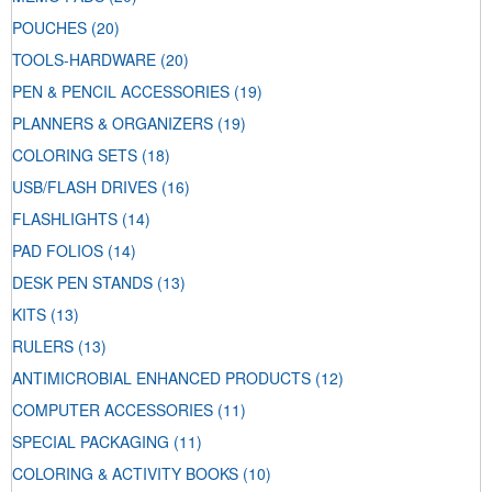
POUCHES
(20)
TOOLS-HARDWARE
(20)
PEN & PENCIL ACCESSORIES
(19)
PLANNERS & ORGANIZERS
(19)
COLORING SETS
(18)
USB/FLASH DRIVES
(16)
FLASHLIGHTS
(14)
PAD FOLIOS
(14)
DESK PEN STANDS
(13)
KITS
(13)
RULERS
(13)
ANTIMICROBIAL ENHANCED PRODUCTS
(12)
COMPUTER ACCESSORIES
(11)
SPECIAL PACKAGING
(11)
COLORING & ACTIVITY BOOKS
(10)