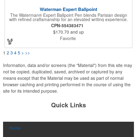
Waterman Expert Ballpoint
The Waterman® Expert Ballpoint Pen blends Parisian design
with refined craftsmanship for an elevated writing experience.
Hand-crafted and assembled in France, it features a medium
CPN-554383471
ballpoint tip with smooth black ink. Presented in a luxury gift
$170.70
and up
box, the Expert is a sophisticated choice for executives, clients,
and professionals who appreciate precision and timeless style.
Favorite
1
2
3
4
5
>
>>
Information, data and/or screens (the "Material") from this site may
not be copied, duplicated, saved, archived or captured by any
means except that the Material may be used as part of normal
browser caching and printing performed in the course of using the
site for its intended purpose.
Quick Links
Home