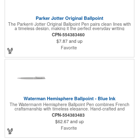
Parker Jotter Original Ballpoint
The Parker® Jotter Original Ballpoint Pen pairs clean lines with
a timeless design, making it the perfect everyday writing
companion. With a durable ballpoint tip, smooth black ink, and
CPN-554383460
the signature arrow clip, Jotter balances style and function.
$7.87
and up
Packaged in standard tube packaging with upgraded gift box
options available.
Favorite
Waterman Hemisphere Ballpoint - Blue Ink
The Waterman® Hemisphere Ballpoint Pen combines French
craftsmanship with timeless elegance. Hand-crafted and
assembled in France, its slim, sophisticated design delivers
CPN-554383483
comfort and precision with a smooth medium ballpoint tip in blue
$62.67
and up
ink. Presented in a luxury gift box, it's a perfect choice for
professional gifting or everyday refinement.
Favorite