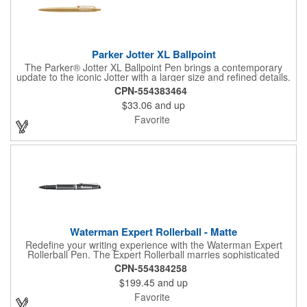
Parker Jotter XL Ballpoint
The Parker® Jotter XL Ballpoint Pen brings a contemporary
update to the iconic Jotter with a larger size and refined details.
With its covetable colors, durable ballpoint tip, and signature
CPN-554383464
arrow clip, it delivers smooth writing in a stylish everyday
$33.06
and up
accessory. Presented in a sleek gift box, the Jotter XL makes a
thoughtful choice for both daily use and special occasions.
Favorite
Waterman Expert Rollerball - Matte
Redefine your writing experience with the Waterman Expert
Rollerball Pen. The Expert Rollerball marries sophisticated
Parisian styling with refined executive tastes for a match that
CPN-554384258
exceeds expectations. Hand-crafted and assembled in France.
$199.45
and up
Sophisticated design for high-precision writing. Fine roller ball
tip, black ink standard. Swap ink color to blue for an additional
Favorite
charge. Presented in luxury gift box