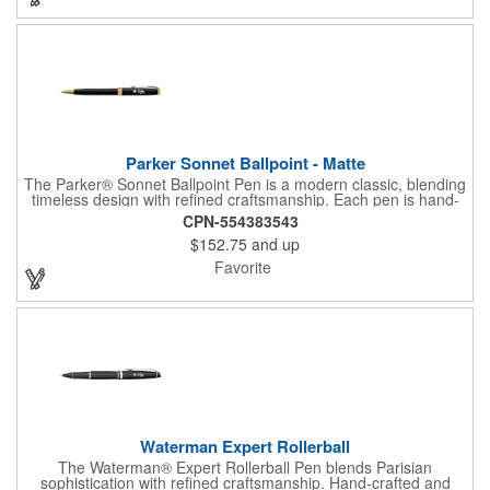
Parker Sonnet Ballpoint - Matte
The Parker® Sonnet Ballpoint Pen is a modern classic, blending
timeless design with refined craftsmanship. Each pen is hand-
assembled and individually checked for flawless quality.
CPN-554383543
Featuring a medium ballpoint tip with smooth black ink, it
$152.75
and up
delivers effortless writing comfort and style. Presented in a
premium gift box, the Sonnet is a sophisticated choice for
Favorite
professionals, gifting, and everyday expression.
Waterman Expert Rollerball
The Waterman® Expert Rollerball Pen blends Parisian
sophistication with refined craftsmanship. Hand-crafted and