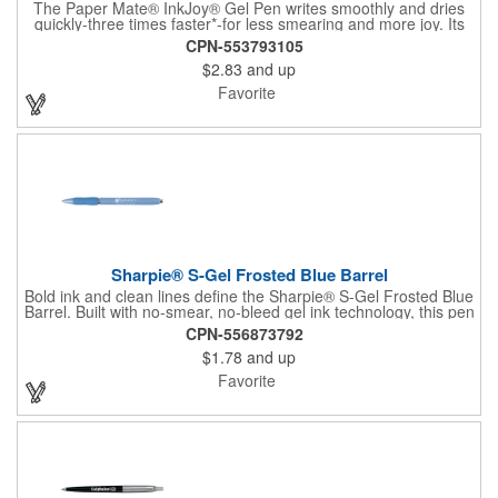
The Paper Mate® InkJoy® Gel Pen writes smoothly and dries
quickly-three times faster*-for less smearing and more joy. Its
ergonomic grip and rich black ink make it a favorite for fast
CPN-553793105
note-takers and everyday writers alike.
$2.83
and up
Favorite
Sharpie® S-Gel Frosted Blue Barrel
Bold ink and clean lines define the Sharpie® S-Gel Frosted Blue
Barrel. Built with no-smear, no-bleed gel ink technology, this pen
delivers crisp, confident writing from start to finish. A contoured
CPN-556873792
rubber grip provides lasting comfort during long note-taking
$1.78
and up
sessions, while the frosted matte blue finish adds a modern,
professional edge.
Favorite