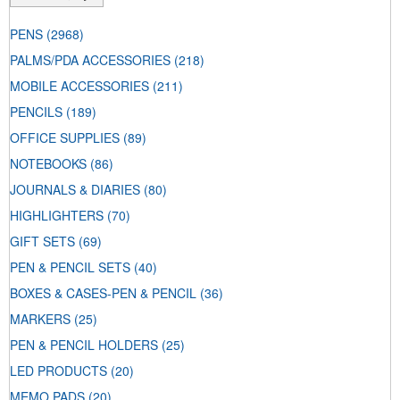
PENS
(2968)
PALMS/PDA ACCESSORIES
(218)
MOBILE ACCESSORIES
(211)
PENCILS
(189)
OFFICE SUPPLIES
(89)
NOTEBOOKS
(86)
JOURNALS & DIARIES
(80)
HIGHLIGHTERS
(70)
GIFT SETS
(69)
PEN & PENCIL SETS
(40)
BOXES & CASES-PEN & PENCIL
(36)
MARKERS
(25)
PEN & PENCIL HOLDERS
(25)
LED PRODUCTS
(20)
MEMO PADS
(20)