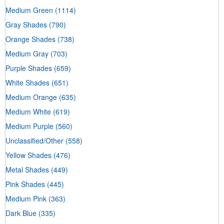
Medium Green
(1114)
Gray Shades
(790)
Orange Shades
(738)
Medium Gray
(703)
Purple Shades
(659)
White Shades
(651)
Medium Orange
(635)
Medium White
(619)
Medium Purple
(560)
Unclassified/Other
(558)
Yellow Shades
(476)
Metal Shades
(449)
Pink Shades
(445)
Medium Pink
(363)
Dark Blue
(335)