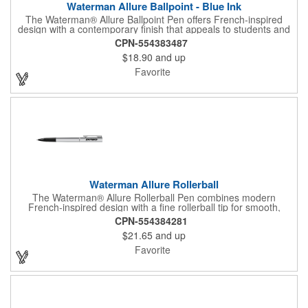
Waterman Allure Ballpoint - Blue Ink
The Waterman® Allure Ballpoint Pen offers French-inspired
design with a contemporary finish that appeals to students and
professionals alike. With a medium ballpoint tip and smooth-
CPN-554383487
flowing blue ink, it delivers reliable everyday writing. Presented
$18.90
and up
in a stylish two-piece gift box, the Allure is an accessible entry
into the elegance of Waterman craftsmanship.
Favorite
Waterman Allure Rollerball
The Waterman® Allure Rollerball Pen combines modern
French-inspired design with a fine rollerball tip for smooth,
effortless writing. With contemporary finishes that appeal to both
CPN-554384281
students and professionals, it's perfect for everyday use or
$21.65
and up
gifting. Presented in a stylish two-piece gift box, the Allure offers
accessible elegance backed by Waterman craftsmanship.
Favorite