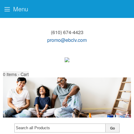
Menu
(610) 674-4423
promo@ebclv.com
0
items - Cart
Go