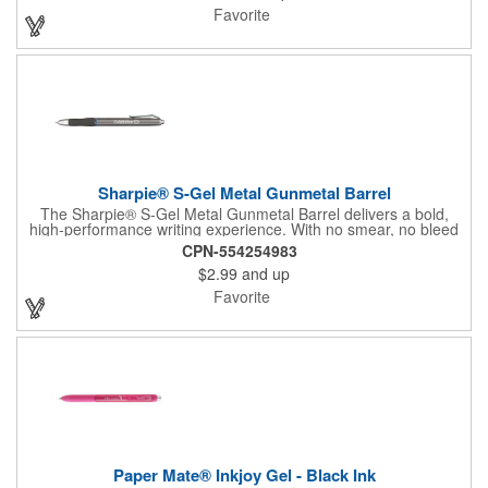
experience during any writing task. It's sleek design and matte
Favorite
finish make it a pen you'll be hesitant to loan out. Available in
two options: Silver Accent/Black Ink or Blue Accent/Blue Ink.
Sharpie® S-Gel Metal Gunmetal Barrel
The Sharpie® S-Gel Metal Gunmetal Barrel delivers a bold,
high-performance writing experience. With no smear, no bleed
technology and intensely vivid ink, this sleek gel pen combines
CPN-554254983
precision and style. Its contoured rubber grip offers lasting
$2.99
and up
comfort, while the matte metal barrel and modern design make
it a pen you'll reach for every day-and never want to lend out.
Favorite
Paper Mate® Inkjoy Gel - Black Ink