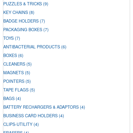
PUZZLES & TRICKS
(9)
KEY CHAINS
(8)
BADGE HOLDERS
(7)
PACKAGING BOXES
(7)
TOYS
(7)
ANTIBACTERIAL PRODUCTS
(6)
BOXES
(6)
CLEANERS
(5)
MAGNETS
(5)
POINTERS
(5)
TAPE FLAGS
(5)
BAGS
(4)
BATTERY RECHARGERS & ADAPTORS
(4)
BUSINESS CARD HOLDERS
(4)
CLIPS-UTILITY
(4)
ERASERS
(4)