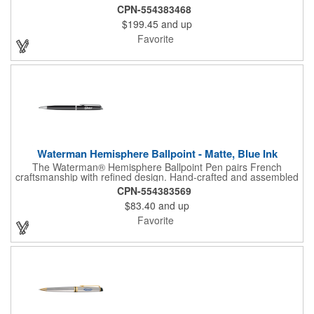
assembled in France, it features a fine rollerball tip with smooth
CPN-554383468
black ink for an effortless writing experience. Presented in a
$199.45
and up
luxury gift box, the Expert is an elegant choice for professionals,
executives, and thoughtful gifting occasions.
Favorite
Waterman Hemisphere Ballpoint - Matte, Blue Ink
The Waterman® Hemisphere Ballpoint Pen pairs French
craftsmanship with refined design. Hand-crafted and assembled
in France, its slim, balanced shape delivers a smooth writing
CPN-554383569
experience with a medium blue ink tip. Presented in a luxury gift
$83.40
and up
box, this matte-finish pen is a timeless choice for professionals,
clients, and gifting occasions.
Favorite