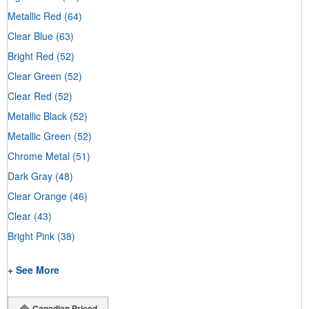
Metallic Red
(64)
Clear Blue
(63)
Bright Red
(52)
Clear Green
(52)
Clear Red
(52)
Metallic Black
(52)
Metallic Green
(52)
Chrome Metal
(51)
Dark Gray
(48)
Clear Orange
(46)
Clear
(43)
Bright Pink
(38)
+ See More
Canadian Priced