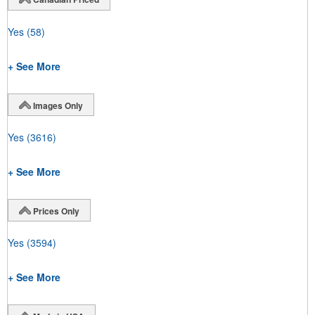
Yes
(58)
+ See More
Images Only
Yes
(3616)
+ See More
Prices Only
Yes
(3594)
+ See More