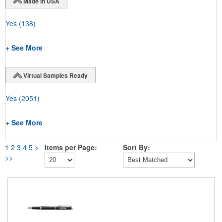
Made in USA
Yes
(138)
+ See More
Virtual Samples Ready
Yes
(2051)
+ See More
1
2
3
4
5
>
Items per Page:
Sort By:
>>