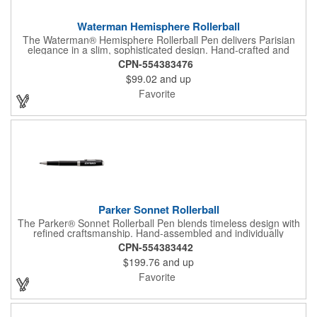
Waterman Hemisphere Rollerball
The Waterman® Hemisphere Rollerball Pen delivers Parisian
elegance in a slim, sophisticated design. Hand-crafted and
assembled in France, it features a fine rollerball tip with smooth
CPN-554383476
black ink for effortless writing. Presented in a luxury gift box, the
$99.02
and up
Hemisphere is an ideal choice for professionals, clients, or
anyone who values refined writing instruments.
Favorite
Parker Sonnet Rollerball
The Parker® Sonnet Rollerball Pen blends timeless design with
refined craftsmanship. Hand-assembled and individually
checked for flawless quality, it delivers smooth writing with a fine
CPN-554383442
rollerball tip in black ink. With balanced weight and sophisticated
$199.76
and up
finishes, the Sonnet is a classic writing instrument, presented in
a premium gift box for a distinguished presentation.
Favorite