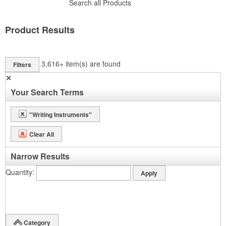
Search all Products
Product Results
3,616+
item(s) are found
Filters
✕
Your Search Terms
"Writing Instruments"
Clear All
Narrow Results
Quantity
Category