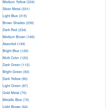
Medium Yellow
(334)
Silver Metal
(331)
Light Blue
(315)
Brown Shades
(239)
Dark Red
(234)
Medium Brown
(166)
Assorted
(149)
Bright Blue
(129)
Multi Color
(120)
Dark Green
(112)
Bright Green
(93)
Dark Yellow
(90)
Light Green
(87)
Gold Metal
(70)
Metallic Blue
(70)
Light Brown
(64)