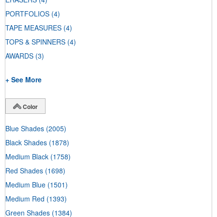
PORTFOLIOS
(4)
TAPE MEASURES
(4)
TOPS & SPINNERS
(4)
AWARDS
(3)
+ See More
Color
Blue Shades
(2005)
Black Shades
(1878)
Medium Black
(1758)
Red Shades
(1698)
Medium Blue
(1501)
Medium Red
(1393)
Green Shades
(1384)