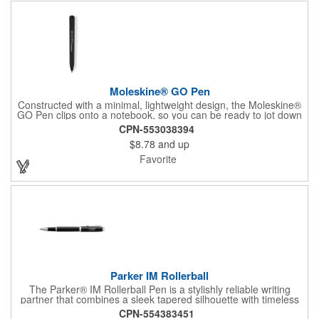
Moleskine® GO Pen
Constructed with a minimal, lightweight design, the Moleskine®
GO Pen clips onto a notebook, so you can be ready to jot down
notes or thoughts wherever inspiration strikes! Made of ABS
CPN-553038394
plastic and offered in an assortment of barrel colors, each pen
$8.78
and up
features a rectangular shape with a matte finish, 1.0mm
retractable point, black ink and a one-piece gift box. Customize
Favorite
each pen to keep your corporate message close at hand!
Parker IM Rollerball
The Parker® IM Rollerball Pen is a stylishly reliable writing
partner that combines a sleek tapered silhouette with timeless
craftsmanship. Designed for everyday comfort, it delivers
CPN-554383451
smooth, consistent ink flow with a fine rollerball tip in black ink.