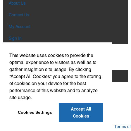
About Us
Contact Us
My Account
Sign In
Popular Categories
This website uses cookies to provide the
optimal experience to visitors as well as to
gather insight on site usage. By clicking
“Accept All Cookies” you agree to the storing
Apparel
Bags
Writing Instruments
of cookies on your device for the best
Tech Items
Drinkware
performance of this website and to analyze
site usage.
Phone:
(610) 674-4423
E-mail:
promo@ebclv.com
Accept All
Cookies Settings
Cookies
Powered by ASI.
Privacy Policy and Notice of Collection
Terms of