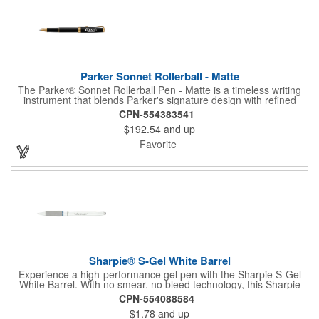
Parker Sonnet Rollerball - Matte
The Parker® Sonnet Rollerball Pen - Matte is a timeless writing
instrument that blends Parker's signature design with refined
craftsmanship. Hand-assembled and individually checked for
CPN-554383541
flawless quality, it features a fine rollerball tip with smooth black
$192.54
and up
ink and balanced weight for comfort. Presented in a premium
gift box, the Sonnet is a sophisticated choice for professionals
Favorite
and gifting occasions.
Sharpie® S-Gel White Barrel
Experience a high-performance gel pen with the Sharpie S-Gel
White Barrel. With no smear, no bleed technology, this Sharpie
pen delivers an exceptional writing experience. The gel ink pen
CPN-554088584
features intensely bold colors for vivid writing, while the
$1.78
and up
contoured rubber grip provides you a comfortable writing