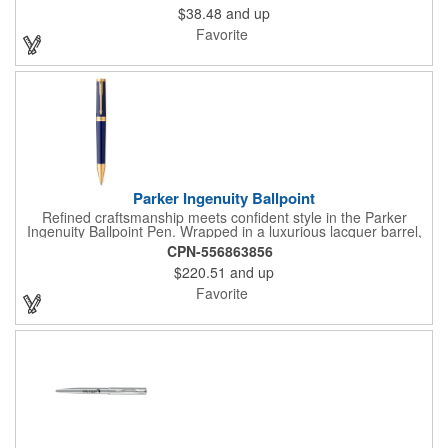
$38.48
and up
Packaged in a two-piece gift box with a refill included (not pre-
inserted), the IM is a polished choice for work, gifting, or daily
Favorite
writing.
Parker Ingenuity Ballpoint
Refined craftsmanship meets confident style in the Parker
Ingenuity Ballpoint Pen. Wrapped in a luxurious lacquer barrel,
this twist-action pen offers a smooth, controlled feel with
CPN-556863856
perfectly balanced weight and a satisfying turn mechanism.
$220.51
and up
Hand-crafted with meticulous attention to detail, Ingenuity
reflects purpose, precision, and timeless design.
Favorite