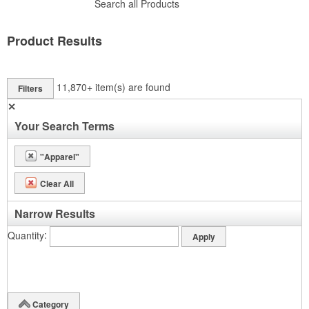
Search all Products
Product Results
11,870+
item(s) are found
Filters
✕
Your Search Terms
"Apparel"
Clear All
Narrow Results
Quantity
Category