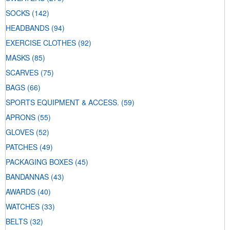
SOCKS
(142)
HEADBANDS
(94)
EXERCISE CLOTHES
(92)
MASKS
(85)
SCARVES
(75)
BAGS
(66)
SPORTS EQUIPMENT & ACCESS.
(59)
APRONS
(55)
GLOVES
(52)
PATCHES
(49)
PACKAGING BOXES
(45)
BANDANNAS
(43)
AWARDS
(40)
WATCHES
(33)
BELTS
(32)