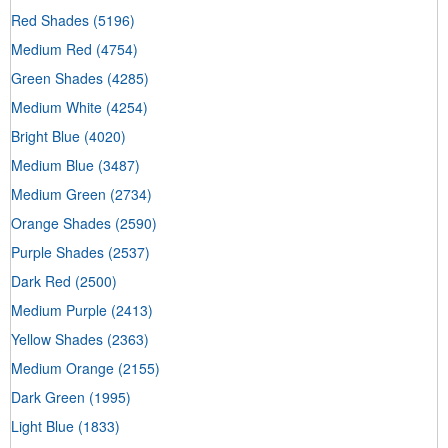
Red Shades
(5196)
Medium Red
(4754)
Green Shades
(4285)
Medium White
(4254)
Bright Blue
(4020)
Medium Blue
(3487)
Medium Green
(2734)
Orange Shades
(2590)
Purple Shades
(2537)
Dark Red
(2500)
Medium Purple
(2413)
Yellow Shades
(2363)
Medium Orange
(2155)
Dark Green
(1995)
Light Blue
(1833)