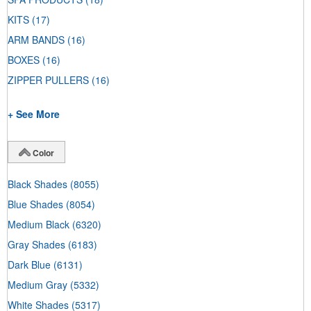
KITS
(17)
ARM BANDS
(16)
BOXES
(16)
ZIPPER PULLERS
(16)
+ See More
Color
Black Shades
(8055)
Blue Shades
(8054)
Medium Black
(6320)
Gray Shades
(6183)
Dark Blue
(6131)
Medium Gray
(5332)
White Shades
(5317)