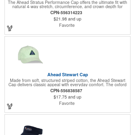
The Ahead Stratus Performance Cap offers the ultimate fit with
natural 4-way stretch, circumference, and crown depth for
exceptional comfort. Featuring a pre-curved visor and hook and
CPN-556314223
loop fasteners, this cap ensures a secure fit. The smooth
$21.98
and up
AeroSphere tech fabric enhances cooling and moisture-wicking,
while the structured design provides durability. With SPF+ 30
Favorite
protection, this cap is perfect for any outdoor activity. One size
fits most.
Ahead Stewart Cap
Made from soft, structured striped cotton, the Ahead Stewart
Cap delivers classic appeal with everyday comfort. The oxford
stripe twill construction gives it a refined look, while the mid-fit
CPN-556838587
design sits just right for an average head shape. A pre-curved
$17.75
and up
visor adds timeless style, and the adjustable slider closure
provides a secure, personalized fit. From the course to casual
Favorite
outings, this versatile cap is an easy go-to for laid-back polish.
One size fits most.