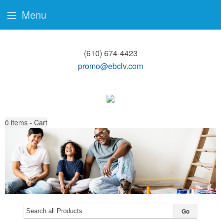
Menu
(610) 674-4423
promo@ebclv.com
0
items - Cart
Go