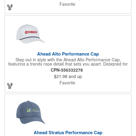
pre-curved visor offers a polished look, while the adjustable
Favorite
silicone snap closure provides a secure, comfortable fit.
Ahead Alto Performance Cap
Step out in style with the Ahead Alto Performance Cap,
featuring a trendy rope detail that sets you apart. Designed for
average to deep head shapes, its deep crown ensures a snug
CPN-556332278
fit close to the ear. The cap boasts a pre-curved visor and two-
$21.98
and up
tone snap closure for added flair. Crafted from smooth
AeroSphere tech fabric, it excels in cooling and moisture-
Favorite
wicking, making it perfect for active days. With its structured
design, this cap combines fashion and functionality seamlessly.
Ahead Stratus Performance Cap