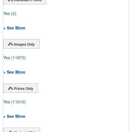
Yes
(2)
+ See More
Images Only
Yes
(11870)
+ See More
Prices Only
Yes
(11610)
+ See More