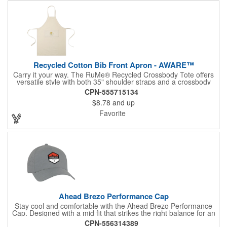
Recycled Cotton Bib Front Apron - AWARE™
Carry it your way. The RuMe® Recycled Crossbody Tote offers
versatile style with both 35" shoulder straps and a crossbody
option for hands-free convenience. Lightweight and machine
CPN-555715134
washable, it packs neatly into its own side pocket when not in
$8.78
and up
use. Made from recycled materials and PVC free, it's the perfect
everyday companion for errands, travel, or work.
Favorite
Ahead Brezo Performance Cap
Stay cool and comfortable with the Ahead Brezo Performance
Cap. Designed with a mid fit that strikes the right balance for an
average-sized head, this cap features a perforated design for
CPN-556314389
optimal breathability and air circulation. The pre-curved visor