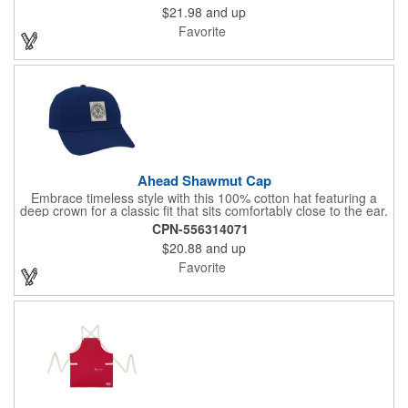
$21.98
and up
and silicone hook and loop closure add to its practicality, while
the heathered perforated fabric and structured build ensure a
Favorite
stylish and functional look.
Ahead Shawmut Cap
Embrace timeless style with this 100% cotton hat featuring a
deep crown for a classic fit that sits comfortably close to the ear.
Available in a variety of vibrant colors, this cap is perfect for
CPN-556314071
showcasing your logo with our customization options.
$20.88
and up
Favorite