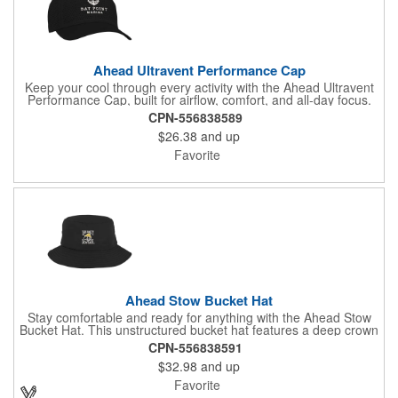
Ahead Ultravent Performance Cap
Keep your cool through every activity with the Ahead Ultravent
Performance Cap, built for airflow, comfort, and all-day focus.
This structured cap features a fully perforated crown that
CPN-556838589
maximizes ventilation, helping heat escape when activity picks
$26.38
and up
up. A pre-curved visor delivers a ready-to-wear look straight out
of the box, while the adjustable hook-and-loop closure provides
Favorite
a secure, personalized fit. From the course to the trail to the
field, this performance-driven cap is designed to keep pace with
every move.
Ahead Stow Bucket Hat
Stay comfortable and ready for anything with the Ahead Stow
Bucket Hat. This unstructured bucket hat features a deep crown
and classic fit that delivers relaxed comfort and reliable
CPN-556838591
coverage. A breathable mesh lining keeps airflow moving, while
$32.98
and up
the lightweight, packable construction makes it simple to fold,
stash, and carry anywhere. From travel days to outdoor events
Favorite
and weekend adventures, this versatile hat is a great choice.