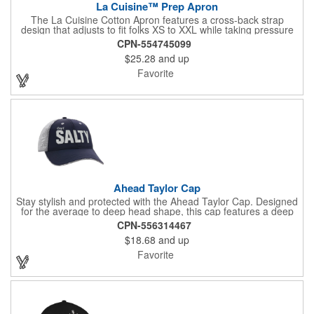
La Cuisine™ Prep Apron
The La Cuisine Cotton Apron features a cross-back strap
design that adjusts to fit folks XS to XXL while taking pressure
off your neck and distributing the weight across your shoulders
CPN-554745099
and back for marathon-wearing comfort. Multiple pockets and
$25.28
and up
thoughtful loop features allow you to accessorize and stay
organized - ensuring that your 'mise' is always 'en place.'
Favorite
Adjustable straps allow you to customize fit. Chest pocket and
dual front spacious pockets to hold utensils and your phone!
Ahead Taylor Cap
Stay stylish and protected with the Ahead Taylor Cap. Designed
for the average to deep head shape, this cap features a deep
crown that sits comfortably close to the ear. The pre-curved
CPN-556314467
visor, hook and loop fasteners, and UPF 50+ protection make it
$18.68
and up
a practical choice. PVC-free and adorned with Quad Raised
Motif Embroidery, this cap combines functionality with a touch of
Favorite
elegance.