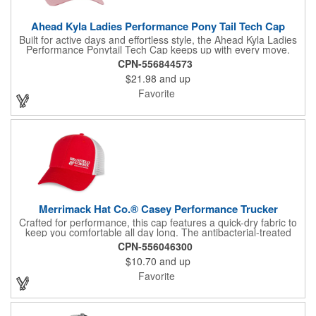
Ahead Kyla Ladies Performance Pony Tail Tech Cap
Built for active days and effortless style, the Ahead Kyla Ladies
Performance Ponytail Tech Cap keeps up with every move.
Lightweight AeroSphere tech fabric delivers cooling comfort with
CPN-556844573
advanced moisture-wicking performance, while SPF 30+
$21.98
and up
protection helps shield from the sun. A ponytail-friendly back
opening adds convenience, and the smooth micro hook-and-
Favorite
loop closure ensures a secure, customized fit.
Merrimack Hat Co.® Casey Performance Trucker
Crafted for performance, this cap features a quick-dry fabric to
keep you comfortable all day long. The antibacterial-treated
headband enhances freshness, while the structured front
CPN-556046300
panels offer a sharp, clean look. With flex mesh back panels for
$10.70
and up
breathability, this cap also boasts a 6-panel design and a low-
profile crown for a sleek fit. The curved brim provides extra sun
Favorite
protection, and the plastic snapback closure ensures a secure,
adjustable fit, accommodating head sizes from 22" to 24.4".
This is a PVC free product.