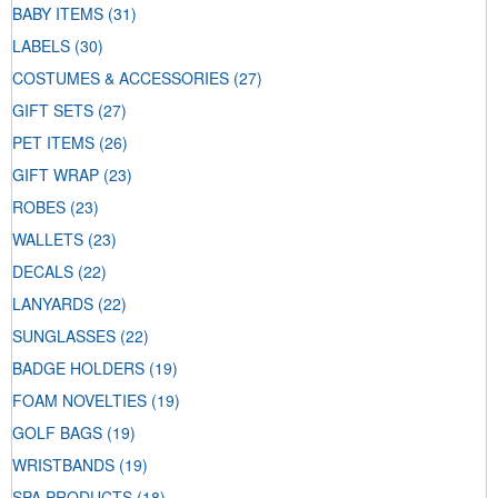
BABY ITEMS
(31)
LABELS
(30)
COSTUMES & ACCESSORIES
(27)
GIFT SETS
(27)
PET ITEMS
(26)
GIFT WRAP
(23)
ROBES
(23)
WALLETS
(23)
DECALS
(22)
LANYARDS
(22)
SUNGLASSES
(22)
BADGE HOLDERS
(19)
FOAM NOVELTIES
(19)
GOLF BAGS
(19)
WRISTBANDS
(19)
SPA PRODUCTS
(18)