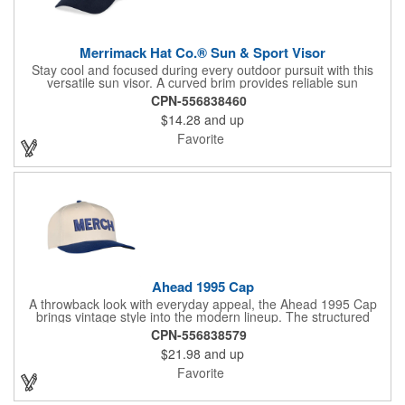
Merrimack Hat Co.® Sun & Sport Visor
Stay cool and focused during every outdoor pursuit with this
versatile sun visor. A curved brim provides reliable sun
coverage, while the quick-release hook and loop closure allows
CPN-556838460
fast, easy fit adjustments on the go. Lightweight, PVC-free, and
$14.28
and up
made to fit most, this visor keeps pace through tennis matches,
golf rounds, trail adventures, and everything in between.
Favorite
Ahead 1995 Cap
A throwback look with everyday appeal, the Ahead 1995 Cap
brings vintage style into the modern lineup. The structured
cotton twill crown delivers a clean, confident shape, while the
CPN-556838579
pre-curved visor adds classic character right out of the box.
$21.98
and up
Finished with a two-tone silicone snap closure for a comfortable,
reliable fit, this cap is built for lasting wear and effortless style.
Favorite