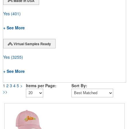
Made in USA
Yes
(401)
+ See More
Virtual Samples Ready
Yes
(3255)
+ See More
1
2
3
4
5
>
Items per Page:
Sort By:
>>