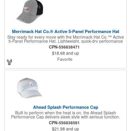
Merrimack Hat Co.® Active 5-Panel Performance Hat
Stay ready for every move with the Merrimack Hat Co.™ Active
5-Panel Performance Hat. Lightweight, quick-dry performance
fabric with antibacterial properties helps maintain all-day
CPN-556838471
comfort, even during intense activity. Reflective piping adds a
$18.68
and up
touch of visibility in low-light settings, while a curved brim and
hook-and-loop closure deliver a secure, adjustable fit. From
Favorite
running and sports to golf and outdoor events, this versatile hat
blends function, comfort, and athletic style in one streamlined
design.
Ahead Splash Performance Cap
Built to perform when the heat is on, the Ahead Splash
Performance Cap delivers sleek style with serious function.
Made with Smooth AeroSphere tech fabric, it keeps you cool
CPN-556838581
and dry thanks to advanced moisture-wicking performance and
$21.98
and up
built-in SPF 30+ sun protection. A structured silhouette with a