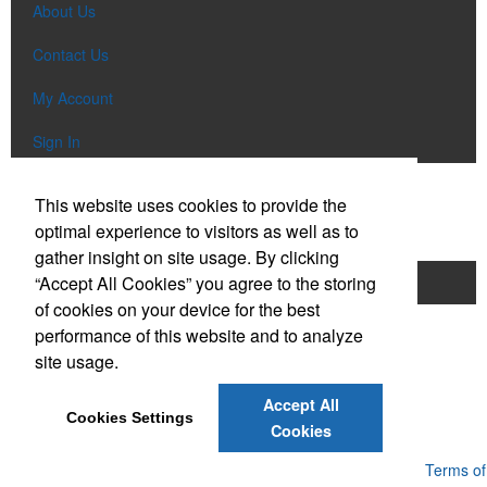
About Us
Contact Us
My Account
Sign In
Popular Categories
This website uses cookies to provide the
optimal experience to visitors as well as to
gather insight on site usage. By clicking
“Accept All Cookies” you agree to the storing
Apparel
Bags
Writing Instruments
of cookies on your device for the best
Tech Items
Drinkware
performance of this website and to analyze
site usage.
Phone:
(610) 674-4423
E-mail:
promo@ebclv.com
Accept All
Cookies Settings
Cookies
Powered by ASI.
Privacy Policy and Notice of Collection
Terms of