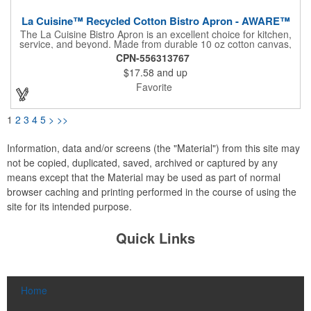
La Cuisine™ Recycled Cotton Bistro Apron - AWARE™
The La Cuisine Bistro Apron is an excellent choice for kitchen,
service, and beyond. Made from durable 10 oz cotton canvas,
this 26"L x 18"H apron offers ample pocket storage for quick
CPN-556313767
access to essentials, ensuring organization during cooking,
$17.58
and up
serving, or other tasks. An accessory loop conveniently holds
tongs or a towel, while long ties provide a comfortable,
Favorite
adjustable fit for various users, making it suitable for both
professional and home use. This apron is machine washable,
and due to the nature of the recycled material content, the
1
2
3
4
5
>
>>
finished material may have subtle color variances.
Information, data and/or screens (the "Material") from this site may
not be copied, duplicated, saved, archived or captured by any
means except that the Material may be used as part of normal
browser caching and printing performed in the course of using the
site for its intended purpose.
Quick Links
Home