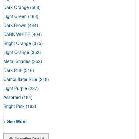
Dark Orange
(508)
Light Green
(463)
Dark Brown
(444)
DARK WHITE
(404)
Bright Orange
(375)
Light Orange
(352)
Metal Shades
(352)
Dark Pink
(316)
Camouflage Blue
(248)
Light Purple
(227)
Assorted
(184)
Bright Pink
(182)
+ See More
Canadian Priced