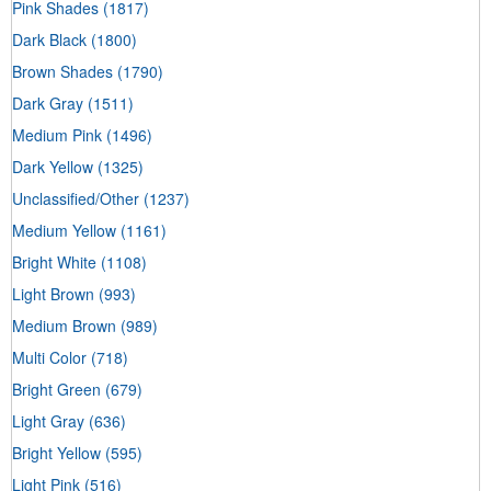
Pink Shades
(1817)
Dark Black
(1800)
Brown Shades
(1790)
Dark Gray
(1511)
Medium Pink
(1496)
Dark Yellow
(1325)
Unclassified/Other
(1237)
Medium Yellow
(1161)
Bright White
(1108)
Light Brown
(993)
Medium Brown
(989)
Multi Color
(718)
Bright Green
(679)
Light Gray
(636)
Bright Yellow
(595)
Light Pink
(516)