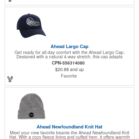
Ahead Largo Cap
Get ready for all-day comfort with the Ahead Largo Cap.
Designed with a natural 4-way stretch, this cap adapts
effortlessly to most head sizes, offering a snug, form-fitting feel
CPN-556314080
thanks to its flexible circumference and crown depth. The pre-
$20.88
and up
curved visor adds a classic touch, while the unstructured design
keeps things relaxed and breathable. Built with smooth
Favorite
AeroSphere tech fabric, it actively supports cooling and
moisture control, making it a go-to for warm days. Featuring
SPF 30 protection, hook and loop fasteners for easy
adjustment, and a PVC-free build, this cap is made to move with
you.
Ahead Newfoundland Knit Hat
Meet your new favorite beanie-the Ahead Newfoundland Knit
Hat. With a cozy fleece lining and cuffed hem, it offers warmth