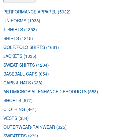
PERFORMANCE APPAREL
(5932)
UNIFORMS
(1933)
T-SHIRTS
(1853)
SHIRTS
(1815)
GOLF/POLO SHIRTS
(1661)
JACKETS
(1335)
SWEAT SHIRTS
(1204)
BASEBALL CAPS
(654)
CAPS & HATS
(638)
ANTIMICROBIAL ENHANCED PRODUCTS
(588)
SHORTS
(577)
CLOTHING
(461)
VESTS
(334)
OUTERWEAR-RAINWEAR
(325)
SWEATERS
(273)