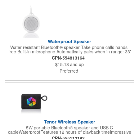
Waterproof Speaker
Water-resistant Bluetooth® speaker Take phone calls hands-
free Built-in microphone Automatically pairs when in range: 33'
4-6 hours of playtime IPX 4 waterproof rating Safely use it in the
CPN-554813164
shower, at the beach, or by the pool Removable carabiner clip
$15.13
and up
for hanging on hooks as well as suction backing Micro USB
cable and gift box included Compact in size, powerful in
Preferred
soundView a case study for this item
Tenor Wireless Speaker
5W portable Bluetooth® speaker and USB C
cableWaterproofFeatures 12 hours of playback timeImpressive
sound qualityWireless range is 30 feetIncludes easy carry
CPN-555112192