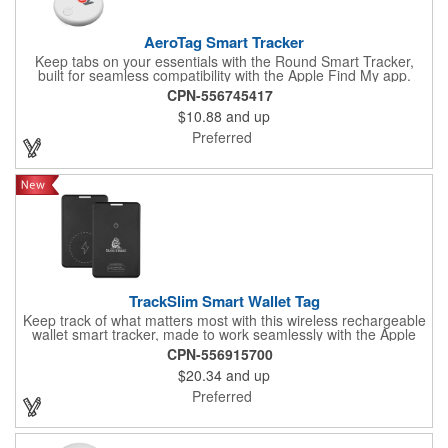
AeroTag Smart Tracker
Keep tabs on your essentials with the Round Smart Tracker,
built for seamless compatibility with the Apple Find My app.
Crafted from durable ABS material, this lightweight tracker
CPN-556745417
combines dependable functionality with a sleek, modern design.
$10.88
and up
Compact and easy to carry, it's the perfect solution for keeping
keys, bags, and personal items secure, offering convenience,
Preferred
reliability, and peace of mind wherever you go.
TrackSlim Smart Wallet Tag
Keep track of what matters most with this wireless rechargeable
wallet smart tracker, made to work seamlessly with the Apple
Find My app for quick and easy location tracking. Its slim,
CPN-556915700
lightweight profile slips effortlessly into wallets, passport holders,
$20.34
and up
or bags without adding bulk. Built from sturdy ABS material and
powered by a long-lasting rechargeable battery, it offers
Preferred
dependable performance with the convenience of wireless
charging. A smart, modern solution for keeping your essentials
within reach and your peace of mind intact.