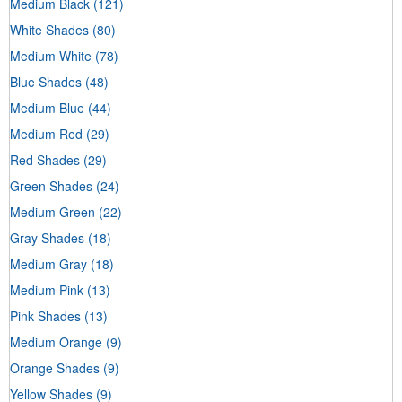
Medium Black
(121)
White Shades
(80)
Medium White
(78)
Blue Shades
(48)
Medium Blue
(44)
Medium Red
(29)
Red Shades
(29)
Green Shades
(24)
Medium Green
(22)
Gray Shades
(18)
Medium Gray
(18)
Medium Pink
(13)
Pink Shades
(13)
Medium Orange
(9)
Orange Shades
(9)
Yellow Shades
(9)