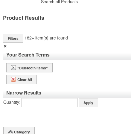
Search all Products
Product Results
182+
item(s) are found
Filters
✕
Your Search Terms
"Bluetooth Items"
Clear All
Narrow Results
Quantity
Category