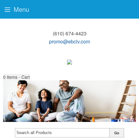
Menu
(610) 674-4423
promo@ebclv.com
0
items - Cart
Go