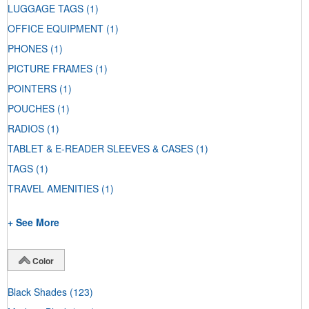
LUGGAGE TAGS
(1)
OFFICE EQUIPMENT
(1)
PHONES
(1)
PICTURE FRAMES
(1)
POINTERS
(1)
POUCHES
(1)
RADIOS
(1)
TABLET & E-READER SLEEVES & CASES
(1)
TAGS
(1)
TRAVEL AMENITIES
(1)
+ See More
Color
Black Shades
(123)