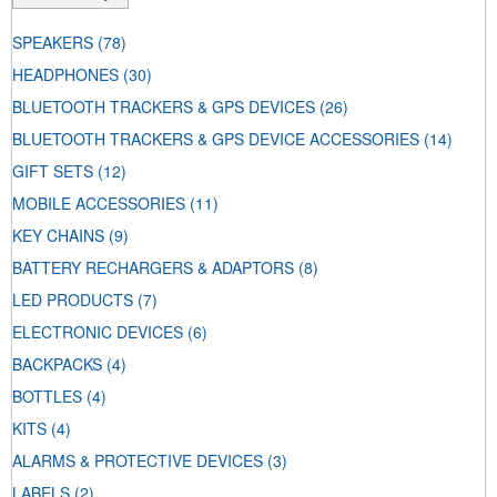
SPEAKERS
(78)
HEADPHONES
(30)
BLUETOOTH TRACKERS & GPS DEVICES
(26)
BLUETOOTH TRACKERS & GPS DEVICE ACCESSORIES
(14)
GIFT SETS
(12)
MOBILE ACCESSORIES
(11)
KEY CHAINS
(9)
BATTERY RECHARGERS & ADAPTORS
(8)
LED PRODUCTS
(7)
ELECTRONIC DEVICES
(6)
BACKPACKS
(4)
BOTTLES
(4)
KITS
(4)
ALARMS & PROTECTIVE DEVICES
(3)
LABELS
(2)