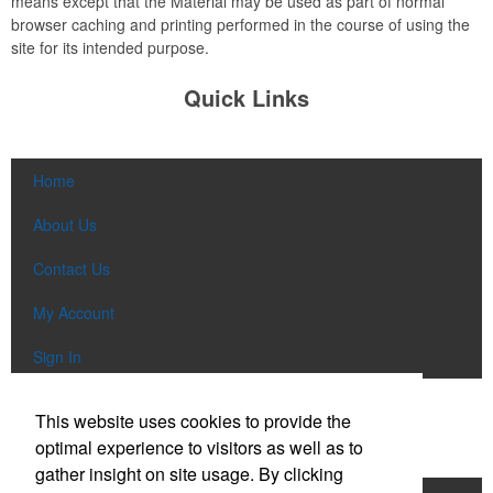
means except that the Material may be used as part of normal
browser caching and printing performed in the course of using the
site for its intended purpose.
Quick Links
Home
About Us
Contact Us
My Account
Sign In
Popular Categories
This website uses cookies to provide the
optimal experience to visitors as well as to
gather insight on site usage. By clicking