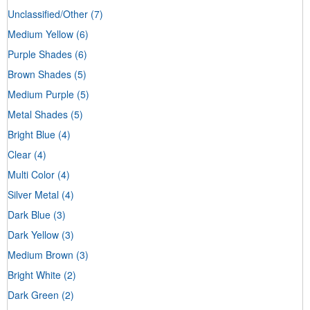
Unclassified/Other
(7)
Medium Yellow
(6)
Purple Shades
(6)
Brown Shades
(5)
Medium Purple
(5)
Metal Shades
(5)
Bright Blue
(4)
Clear
(4)
Multi Color
(4)
Silver Metal
(4)
Dark Blue
(3)
Dark Yellow
(3)
Medium Brown
(3)
Bright White
(2)
Dark Green
(2)