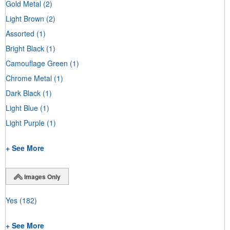
Gold Metal
(2)
Light Brown
(2)
Assorted
(1)
Bright Black
(1)
Camouflage Green
(1)
Chrome Metal
(1)
Dark Black
(1)
Light Blue
(1)
Light Purple
(1)
+ See More
Images Only
Yes
(182)
+ See More