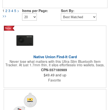
1
2
3
4
5
>
Items per Page:
Sort By:
>>
Native Union Find-It Card
Never lose what matters with this Ultra-Slim Bluetooth Item
Tracker. At just 1.7mm thin, it slips effortlessly into wallets, bags,
and luggage. Compatible with Apple Find My and Android Find
CPN-557180989
Hub apps; it delivers instant left behind reminders and
$49.49
and up
worldwide tracking. A high-volume ring locates nearby items
within 50m, while Qi and MagSafe wireless charging provide a
Favorite
6-month battery life with zero cables needed. Water repellent for
all conditions.