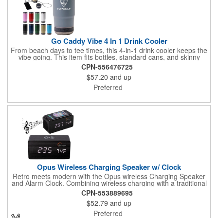
Go Caddy Vibe 4 In 1 Drink Cooler
From beach days to tee times, this 4-in-1 drink cooler keeps the
vibe going. This item fits bottles, standard cans, and skinny
cans, while keeping drinks cold for 24 hours or hot for 8.
CPN-556476725
Choose your base: a 3.7-watt Bluetooth speaker, The Beacon
$57.20
and up
light (20ft radius), or a powerbank for charging on the go. It's
made from BPA-free 18/8 double-wall stainless steel with a
Preferred
Tritan plastic lid. Included is a coaster base. Keep cool and
order now!
Opus Wireless Charging Speaker w/ Clock
Retro meets modern with the Opus wireless Charging Speaker
and Alarm Clock. Combining wireless charging with a traditional
LED alarm clock the Opus is just what you need for the office or
CPN-553889695
bedroom. It's beautiful charcoal wood pattern fits most decors,
$52.79
and up
holds 3 alarm settings and displays the time in 12 or 24 mode,
the date and temperature. It features wireless charging for
Preferred
newer phones, a dimmable display and a 3W wireless speaker.