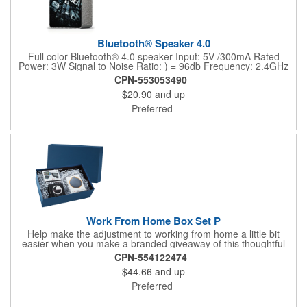
Bluetooth® Speaker 4.0
Full color Bluetooth® 4.0 speaker Input: 5V /300mA Rated
Power: 3W Signal to Noise Ratio: ) = 96db Frequency: 2.4GHz
Playtime: 3-4 hours Bluetooth® version: 5.3 Charging time: 2-3
CPN-553053490
hours Charging cable size: 30cm Speaker distance 10M Battery
$20.90
and up
Type: Polymer LI12" USB charging cable includedMake your
design as vibrant as the music playing Production + Transit
Preferred
time: 7-10 days Note: EQP pricing does not apply for this item
Work From Home Box Set P
Help make the adjustment to working from home a little bit
easier when you make a branded giveaway of this thoughtful
electronic gift box set. This dynamic duo features a cellphone
CPN-554122474
and device clip that mounts right to your computer monitor and
$44.66
and up
a round 3.8" x 1.2" ABS plastic Bluetooth wireless speaker -- all
handsomely packaged and arranged in a blue gift box. Add your
Preferred
company logo or message to customize.