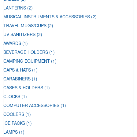
LANTERNS
(2)
MUSICAL INSTRUMENTS & ACCESSORIES
(2)
TRAVEL MUGS/CUPS
(2)
UV SANITIZERS
(2)
AWARDS
(1)
BEVERAGE HOLDERS
(1)
CAMPING EQUIPMENT
(1)
CAPS & HATS
(1)
CARABINERS
(1)
CASES & HOLDERS
(1)
CLOCKS
(1)
COMPUTER ACCESSORIES
(1)
COOLERS
(1)
ICE PACKS
(1)
LAMPS
(1)