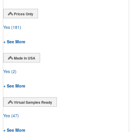
Prices Only
Yes
(181)
+ See More
Made in USA
Yes
(2)
+ See More
Virtual Samples Ready
Yes
(47)
+ See More