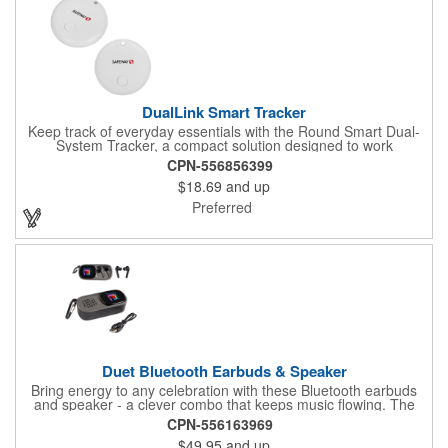
DualLink Smart Tracker
Keep track of everyday essentials with the Round Smart Dual-
System Tracker, a compact solution designed to work
seamlessly with both Apple Find My and Android Find Hub.
CPN-556856399
Crafted from lightweight ABS and powered by a CR2032 lithium
$18.69
and up
battery, it delivers dependable, long-term performance in a
sleek, pocket-friendly form. Easy to attach to keys, bags, or
Preferred
luggage, this smart tracker helps you stay connected and
confident, knowing important items are always within reach.
Duet Bluetooth Earbuds & Speaker
Bring energy to any celebration with these Bluetooth earbuds
and speaker - a clever combo that keeps music flowing. The
sleek wireless speaker doubles as a cradle for earbuds tucked
CPN-556163969
inside; just slide the top panel for quick access. The earbuds
$49.95
and up
deliver up to 180 minutes of charge, and the set arrives in a