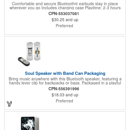
Comfortable and secure Bluetooth® earbuds stay in place
wherever you go Includes charging case Playtime: 2-3 hours
Bluetooth® version: 5.3 Charging time: 2-3 hours Charging
CPN-553037081
cable size: 10cm Earphone battery: Above 40mah Battery box:
$30.25
and up
Above 500mah4" charging cable includedProduction + Transit
time: 25-30 days Note: EQP pricing does not apply for this item
Preferred
Soul Speaker with Band Can Packaging
Bring music anywhere with this Bluetooth speaker, featuring a
handy lever clip for backpacks or bags. Packaged in a playful
custom-branded pull-tab pop-can, it's a gift that stands out. The
CPN-556391996
Bluetooth 5.0 technology delivers up to a 10m. range, with 1.5-
$18.03
and up
hour charging for about 4 hours of playtime. Pricing includes a
full-color imprint on both the speaker and packaging. Select this
Preferred
promotional handout for your next event!