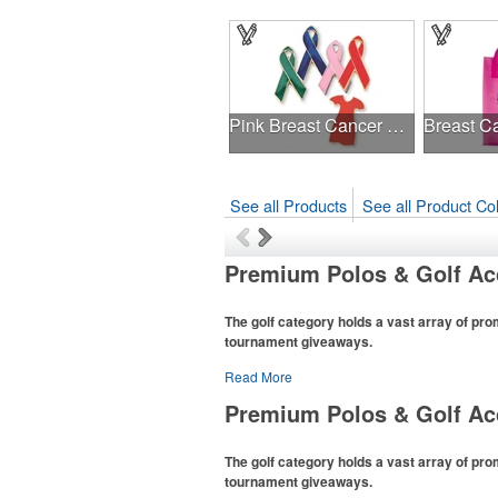
Pink Breast Cancer Awareness Ribbon Pin
See all Products
See all Product Col
Premium Polos & Golf Ac
The golf category holds a vast array of pro
tournament giveaways.
Read More
The
National Golf Foundation
estimates that 
with golf in 2025, either on the course or follo
Premium Polos & Golf Ac
office – attire like polos, promotional items l
for tournament participants, recreational play
The golf category holds a vast array of pro
tournament giveaways.