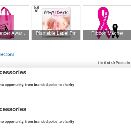
Breast Cancer Awareness Pink Frosted Soft Loop - Flexo Ink
Plantable Lapel Pin
Ribbon Magnet
lections
1
to
8
of
40
Products
cessories
mo opportunity, from branded polos to charity
more than one-third of the U.S. population engaged
wing the sport online. In addition to classic golf – and
cessories
ike tee sets or sport towels make for thoughtful add-ons
ers and corporate groups alike.
mo opportunity, from branded polos to charity