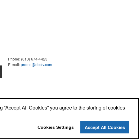
Phone:
(610) 674-4423
E-mail:
promo@ebclv.com
ng “Accept All Cookies” you agree to the storing of cookies
Accept All Cookies
Cookies Settings