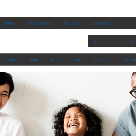
Home
Product Search
About Us
Contact Us
Sign in
|
Cr
Apparel
Bags
Writing Instruments
Tech Items
Drinkw