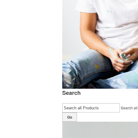
Search
Search all
Go