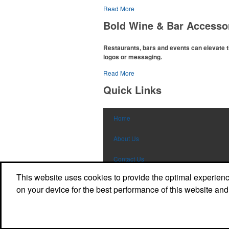
Read More
The
National Golf Foundation
estimates that 
with golf in 2025, either on the course or follo
Bold Wine & Bar Accesso
office – attire like polos, promotional items l
for tournament participants, recreational play
Restaurants, bars and events can elevate t
logos or messaging.
Read More
The percentage of Americans who consume al
2022
. Despite the challenges this trend has ca
Quick Links
opportunity for restaurants or breweries to ma
branded wine and bar accessories – whether i
promoting their mocktail/non-alcoholic bevera
Home
About Us
Contact Us
This website uses cookies to provide the optimal experience 
My Account
on your device for the best performance of this website and
Sign In
Powered by ASI.
Privacy Policy and Notice of Collection
Terms of Service