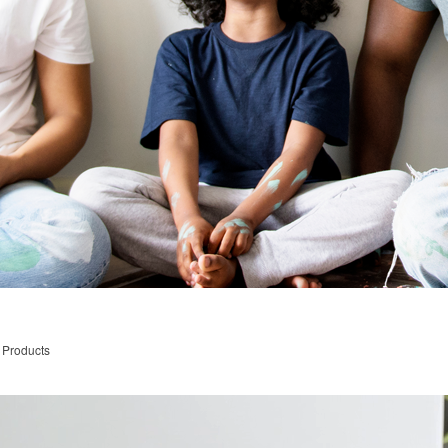
 Products