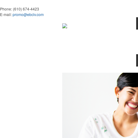
Phone:
(610) 674-4423
E-mail:
promo@ebclv.com