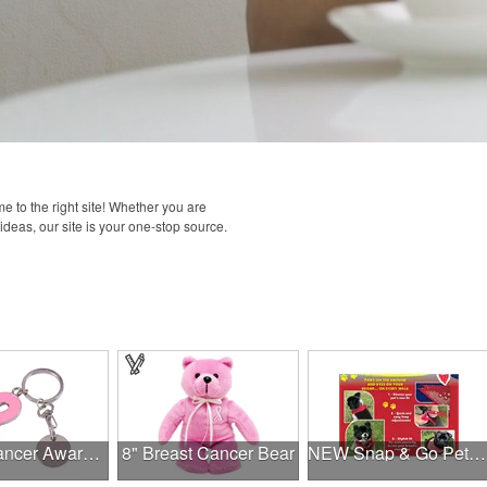
 to the right site! Whether you are
 ideas, our site is your one-stop source.
Breast Cancer Awareness Ribbon Charm Keychain w/ Metal Tag
8" Breast Cancer Bear
NEW Snap & Go Pet Triangle Medium - Large Sizes - USA Made