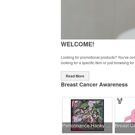
WELCOME!
Looking for promotional products? You've come
looking for a specific item or just browsing for
Read More
Breast Cancer Awareness
Performance Hanky 2-Way Stretch fabric No-Sew 14"x14" DyeSub