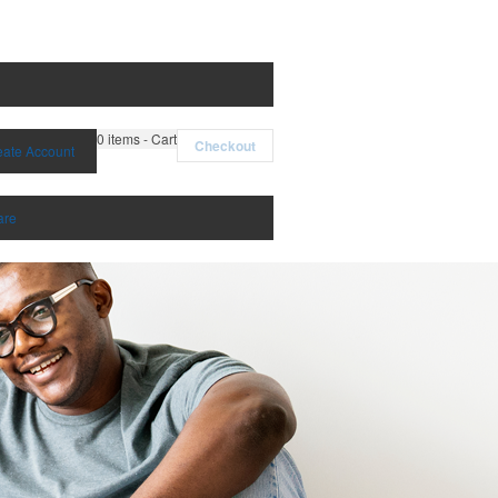
0
items - Cart
Checkout
eate Account
are