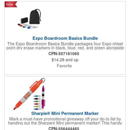
Expo Boardroom Basics Bundle
The Expo Boardroom Basics Bundle packages four Expo chisel
point dry erase markers in black, blue, red, and green alongside
an eraser, all stored in a compact 210D rPET cinch bag with an
CPN-557181065
interior fabric divider for organized separation. Designed for
$14.28
and up
consistent distribution in office, classroom, and training
environments, the cinch bag serves double duty as both storage
Favorite
and carry solution. Made from recycled rPET material, this
bundle combines practical utility with eco-conscious
construction.
Sharpie® Mini Permanent Marker
Mark a must-have promotional giveaway off your do-to list by
handing out the Sharpie® Mini permanent marker! This handy
writing tool has a gray barrel and an accenting trim color that
CPN-556444465