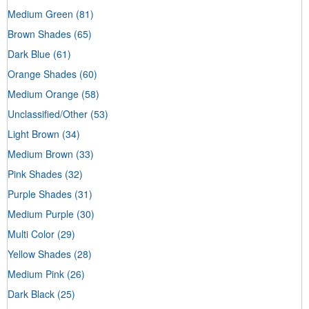
Medium Green
(81)
Brown Shades
(65)
Dark Blue
(61)
Orange Shades
(60)
Medium Orange
(58)
Unclassified/Other
(53)
Light Brown
(34)
Medium Brown
(33)
Pink Shades
(32)
Purple Shades
(31)
Medium Purple
(30)
Multi Color
(29)
Yellow Shades
(28)
Medium Pink
(26)
Dark Black
(25)