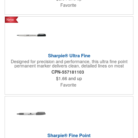
to smearing, fading, and water, making it a dependable choice
Favorite
for crafts, organization, and everyday projects.
Sharpie® Ultra Fine
Designed for precision and performance, this ultra fine point
permanent marker delivers clean, detailed lines on most
surfaces. The quick drying ink creates a long lasting mark that
CPN-557181103
resists smearing, fading, and water. AP certified non toxic and
$1.66
and up
assembled in the USA, it is ideal for office, creative, and
everyday use.
Favorite
Sharpie® Fine Point