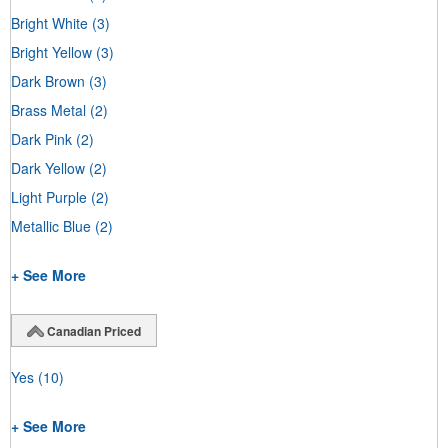
Bright White
(3)
Bright Yellow
(3)
Dark Brown
(3)
Brass Metal
(2)
Dark Pink
(2)
Dark Yellow
(2)
Light Purple
(2)
Metallic Blue
(2)
+ See More
Canadian Priced
Yes
(10)
+ See More