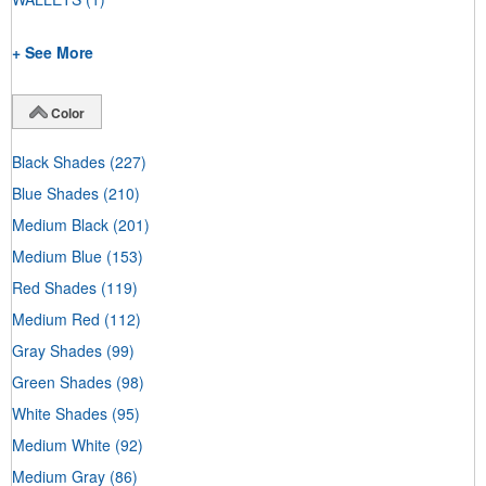
+ See More
Color
Black Shades
(227)
Blue Shades
(210)
Medium Black
(201)
Medium Blue
(153)
Red Shades
(119)
Medium Red
(112)
Gray Shades
(99)
Green Shades
(98)
White Shades
(95)
Medium White
(92)
Medium Gray
(86)