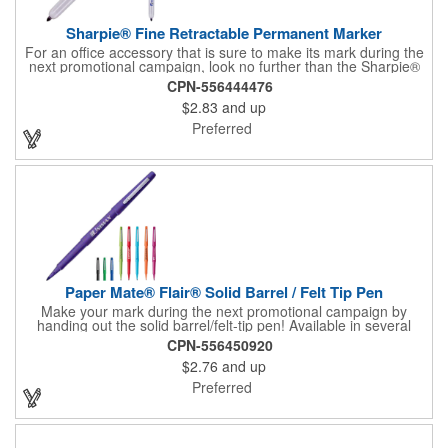
Sharpie® Fine Retractable Permanent Marker
For an office accessory that is sure to make its mark during the
next promotional campaign, look no further than the Sharpie®
fine retractable permanent marker. Featuring a plunge-action
CPN-556444476
mechanism and a gray barrel, this handy writing tool features
$2.83
and up
an accenting trim color that matches the ink color. The AP
certified non-toxic ink makes it same for classrooms as well.
Preferred
Customize with an imprint of your company logo and message
for maximum brand exposure.
Paper Mate® Flair® Solid Barrel / Felt Tip Pen
Make your mark during the next promotional campaign by
handing out the solid barrel/felt-tip pen! Available in several
colors, this handy marker is ideal for any office or classroom
CPN-556450920
and is designed so it won't bleed through paper. The ink color
$2.76
and up
matches the pen color. An outstanding giveaway for nearly any
business to utilize, it can be customized with an imprint of your
Preferred
brand logo and message for increased exposure.