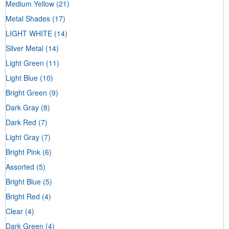
Medium Yellow
(21)
Metal Shades
(17)
LIGHT WHITE
(14)
Silver Metal
(14)
Light Green
(11)
Light Blue
(10)
Bright Green
(9)
Dark Gray
(8)
Dark Red
(7)
Light Gray
(7)
Bright Pink
(6)
Assorted
(5)
Bright Blue
(5)
Bright Red
(4)
Clear
(4)
Dark Green
(4)