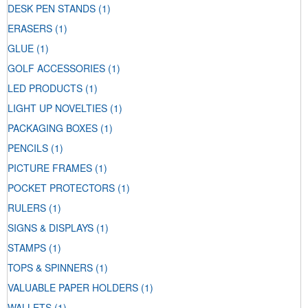
DESK PEN STANDS
(1)
ERASERS
(1)
GLUE
(1)
GOLF ACCESSORIES
(1)
LED PRODUCTS
(1)
LIGHT UP NOVELTIES
(1)
PACKAGING BOXES
(1)
PENCILS
(1)
PICTURE FRAMES
(1)
POCKET PROTECTORS
(1)
RULERS
(1)
SIGNS & DISPLAYS
(1)
STAMPS
(1)
TOPS & SPINNERS
(1)
VALUABLE PAPER HOLDERS
(1)
WALLETS
(1)