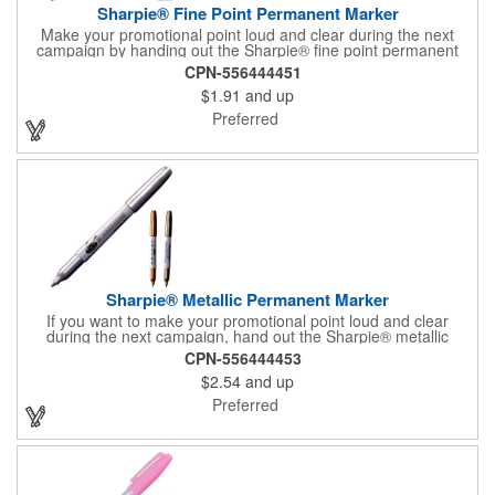
Sharpie® Fine Point Permanent Marker
Make your promotional point loud and clear during the next
campaign by handing out the Sharpie® fine point permanent
marker. Featuring a gray barrel, this handy writing tool is
CPN-556444451
available in several accenting colors on the cap and the tip, and
$1.91
and up
it writes in that accenting color. What a great accessory for any
school or office! Customize with an imprint of your brand logo
Preferred
for maximum exposure on an often-used product. Assembled in
the USA.
Sharpie® Metallic Permanent Marker
If you want to make your promotional point loud and clear
during the next campaign, hand out the Sharpie® metallic
permanent marker. Featuring a gray barrel, this handy writing
CPN-556444453
tool is available in several accenting colors on the cap and the
$2.54
and up
tip, and it writes in that accenting color. It has AP certified non-
toxic ink, making it an excellent accessory for any school or
Preferred
office! Customize with an imprint of your brand logo for
increased exposure on an often-used product.