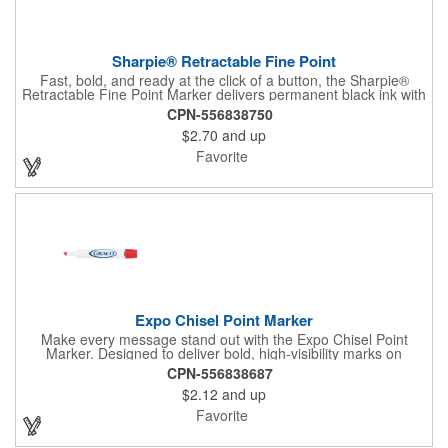
Sharpie® Retractable Fine Point
Fast, bold, and ready at the click of a button, the Sharpie®
Retractable Fine Point Marker delivers permanent black ink with
effortless one-handed use. The capless design features a
CPN-556838750
Safety Seal™ valve to prevent drying out, while the fine point
$2.70
and up
creates clean, precise lines every time. Built for labeling,
crafting, and quick marks on the go, this marker combines
Favorite
convenience with the trusted performance Sharpie is known for.
Expo Chisel Point Marker
Make every message stand out with the Expo Chisel Point
Marker. Designed to deliver bold, high-visibility marks on
whiteboards, glass, and other non-porous surfaces, its versatile
CPN-556838687
chisel tip switches effortlessly between thick, attention-grabbing
$2.12
and up
strokes and precise fine lines. The ink wipes away cleanly and
smoothly, keeping brainstorming, planning, and presentations
Favorite
crisp and clutter-free.