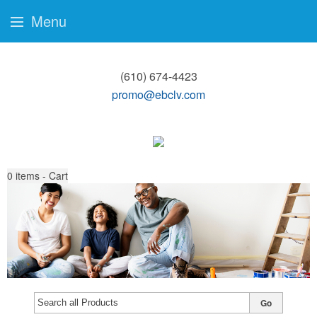
Menu
(610) 674-4423
promo@ebclv.com
0
items - Cart
Go