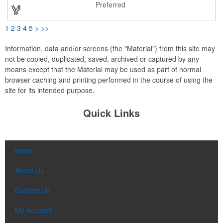
color; please specify upon ordering. Customize with an imprint
Preferred
of your brand logo to mark up your next promotional campaign.
1
2
3
4
5
>
>>
Information, data and/or screens (the "Material") from this site may
not be copied, duplicated, saved, archived or captured by any
means except that the Material may be used as part of normal
browser caching and printing performed in the course of using the
site for its intended purpose.
Quick Links
Home
About Us
Contact Us
My Account