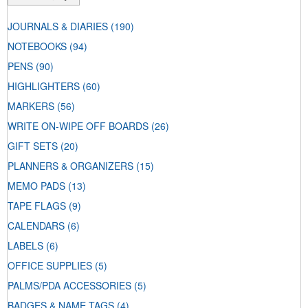
JOURNALS & DIARIES
(190)
NOTEBOOKS
(94)
PENS
(90)
HIGHLIGHTERS
(60)
MARKERS
(56)
WRITE ON-WIPE OFF BOARDS
(26)
GIFT SETS
(20)
PLANNERS & ORGANIZERS
(15)
MEMO PADS
(13)
TAPE FLAGS
(9)
CALENDARS
(6)
LABELS
(6)
OFFICE SUPPLIES
(5)
PALMS/PDA ACCESSORIES
(5)
BADGES & NAME TAGS
(4)