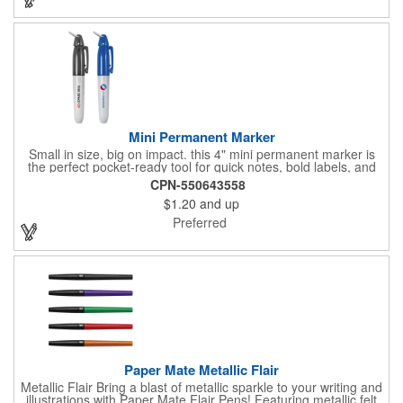
increased exposure on an often-used product.
Mini Permanent Marker
Small in size, big on impact. this 4" mini permanent marker is
the perfect pocket-ready tool for quick notes, bold labels, and
on-the-go creativity. Its compact build makes it effortlessly
CPN-550643558
portable, while customizable ink colors and optional lanyard
$1.20
and up
accessories (with J-hook and breakaway feature) add a
personal touch. Make it yours by adding your brand name, logo,
Preferred
or message, and turn this everyday essential into a standout
promotional piece that keeps your name in hand and in sight.
Paper Mate Metallic Flair
Metallic Flair Bring a blast of metallic sparkle to your writing and
illustrations with Paper Mate Flair Pens! Featuring metallic felt