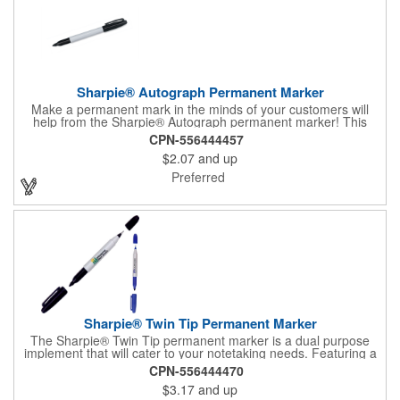
Sharpie® Autograph Permanent Marker
Make a permanent mark in the minds of your customers will
help from the Sharpie® Autograph permanent marker! This
handy product has a gray body and features an ink color that
CPN-556444457
matches the trim color. It can be customized to your liking with
$2.07
and up
an imprint on our Sharpie® barrel with your logo. It is a great
item to sign off on for use in schools, offices, homes and so
Preferred
much more!
Sharpie® Twin Tip Permanent Marker
The Sharpie® Twin Tip permanent marker is a dual purpose
implement that will cater to your notetaking needs. Featuring a
gray barrel and AP certified non-toxic ink, this handy product
CPN-556444470
has a fine-tip marker on one end and a regular tip marker on
$3.17
and up
the other (each with its own cap). The ink color matches the trip