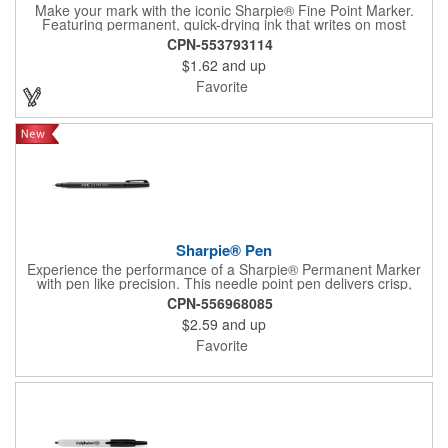
Make your mark with the iconic Sharpie® Fine Point Marker.
Featuring permanent, quick-drying ink that writes on most
surfaces, it's a go-to tool for bold, brilliant, and lasting
CPN-553793114
impressions-at home, work, or on the go.
$1.62
and up
Favorite
Sharpie® Pen
Experience the performance of a Sharpie® Permanent Marker
with pen like precision. This needle point pen delivers crisp,
consistent lines ideal for detailed drawings, diagrams, and
CPN-556968085
lettering. Archival quality ink resists fading, smearing, and bleed
$2.59
and up
through, while drying quickly for clean results. Water and fade
resistant, AP certified non toxic, and designed for everyday
Favorite
reliability.