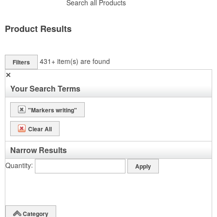
Search all Products
Product Results
431+
item(s) are found
Filters
✕
Your Search Terms
"Markers writing"
Clear All
Narrow Results
Quantity
Category