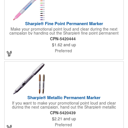
Sharpie® Fine Point Permanent Marker
Make your promotional point loud and clear during the next
campaign by handing out the Sharpie® fine point permanent
marker. Featuring a gray barrel, this handy writing tool is
CPN-5420444
available in several accenting colors on the cap and the tip, and
$1.62
and up
it writes in that accenting color. What a great accessory for any
school or office! Customize with an imprint of your brand logo
Preferred
for maximum exposure on an often-used product. Assembled in
the USA.
Sharpie® Metallic Permanent Marker
If you want to make your promotional point loud and clear
during the next campaign, hand out the Sharpie® metallic
permanent marker. Featuring a gray barrel, this handy writing
CPN-5420439
tool is available in several accenting colors on the cap and the
$2.21
and up
tip, and it writes in that accenting color. It has AP certified non-
toxic ink, making it an excellent accessory for any school or
Preferred
office! Customize with an imprint of your brand logo for