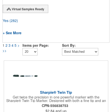
Virtual Samples Ready
Yes
(282)
+ See More
1
2
3
4
5
>
Items per Page:
Sort By:
>>
Sharpie® Twin Tip
Get twice the precision in one powerful marker with the
Sharpie® Twin Tip Marker. Designed with both a fine tip and an
ultra-fine tip, this 2-in-1 tool handles everything from bold
CPN-556838753
labeling to detailed writing with ease. Rich black permanent ink
$2.84
and up
delivers clear, confident marks on most surfaces and stands up