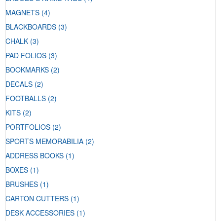
MAGNETS
(4)
BLACKBOARDS
(3)
CHALK
(3)
PAD FOLIOS
(3)
BOOKMARKS
(2)
DECALS
(2)
FOOTBALLS
(2)
KITS
(2)
PORTFOLIOS
(2)
SPORTS MEMORABILIA
(2)
ADDRESS BOOKS
(1)
BOXES
(1)
BRUSHES
(1)
CARTON CUTTERS
(1)
DESK ACCESSORIES
(1)