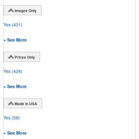
Images Only
Yes
(431)
+ See More
Prices Only
Yes
(428)
+ See More
Made in USA
Yes
(58)
+ See More