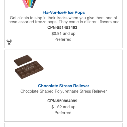
Fla-Vor-Ice® Ice Pops
Get clients to stop in their tracks when you give them one of
these assorted freeze pops! They come in different flavors and
colors so people who approach you can choose their favorite.
CPN-551453493
With a digital label you can show off your brand to everyone in
$0.91
and up
sight. This is the perfect treat for hot summer days when clients
want to cool off and taste something good. They'll appreciate
Preferred
the timely offer and continue to come to you for more!
Chocolate Stress Reliever
Chocolate Shaped Polyurethane Stress Reliever
CPN-550884089
$1.62
and up
Preferred