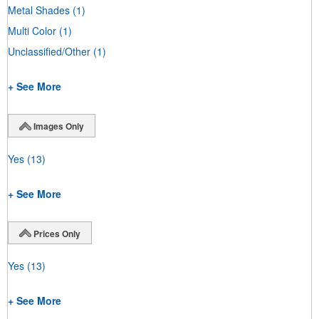
Metal Shades
(1)
Multi Color
(1)
Unclassified/Other
(1)
+ See More
Images Only
Yes
(13)
+ See More
Prices Only
Yes
(13)
+ See More