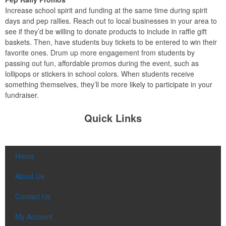
Increase school spirit and funding at the same time during spirit
days and pep rallies. Reach out to local businesses in your area to
see if they’d be willing to donate products to include in raffle gift
baskets. Then, have students buy tickets to be entered to win their
favorite ones. Drum up more engagement from students by
passing out fun, affordable promos during the event, such as
lollipops or stickers in school colors. When students receive
something themselves, they’ll be more likely to participate in your
fundraiser.
Quick Links
Home
About Us
Contact Us
My Account