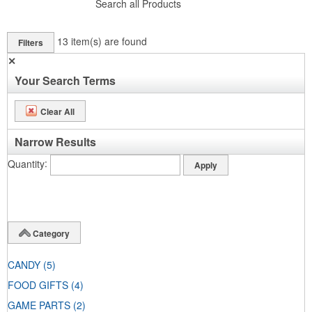
Search all Products
13
item(s) are found
Filters
✕
Your Search Terms
Clear All
Narrow Results
Quantity
Category
CANDY
(5)
FOOD GIFTS
(4)
GAME PARTS
(2)