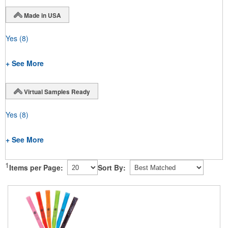
Made in USA
Yes
(8)
+ See More
Virtual Samples Ready
Yes
(8)
+ See More
1
Items per Page:
Sort By: