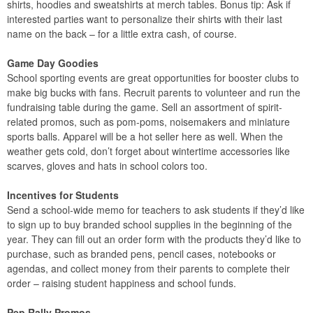
shirts, hoodies and sweatshirts at merch tables. Bonus tip: Ask if
interested parties want to personalize their shirts with their last
name on the back – for a little extra cash, of course.
Game Day Goodies
School sporting events are great opportunities for booster clubs to
make big bucks with fans. Recruit parents to volunteer and run the
fundraising table during the game. Sell an assortment of spirit-
related promos, such as pom-poms, noisemakers and miniature
sports balls. Apparel will be a hot seller here as well. When the
weather gets cold, don’t forget about wintertime accessories like
scarves, gloves and hats in school colors too.
Incentives for Students
Send a school-wide memo for teachers to ask students if they’d like
to sign up to buy branded school supplies in the beginning of the
year. They can fill out an order form with the products they’d like to
purchase, such as branded pens, pencil cases, notebooks or
agendas, and collect money from their parents to complete their
order – raising student happiness and school funds.
Pep Rally Promos