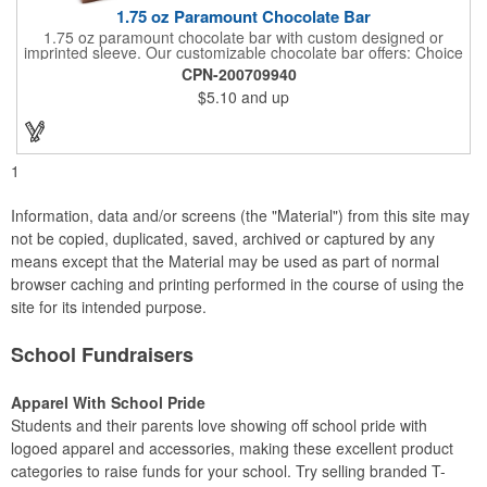
1.75 oz Paramount Chocolate Bar
1.75 oz paramount chocolate bar with custom designed or
imprinted sleeve. Our customizable chocolate bar offers: Choice
of milk chocolate or dark chocolate bar; custom design of choice
CPN-200709940
with a gold or silver foil wrapping printed with CMYK. Custom
$5.10
and up
mold, setup charge applies. Dimensions: 5.7" x 1.5" x 0.4".
1
Information, data and/or screens (the "Material") from this site may
not be copied, duplicated, saved, archived or captured by any
means except that the Material may be used as part of normal
browser caching and printing performed in the course of using the
site for its intended purpose.
School Fundraisers
Apparel With School Pride
Students and their parents love showing off school pride with
logoed apparel and accessories, making these excellent product
categories to raise funds for your school. Try selling branded T-