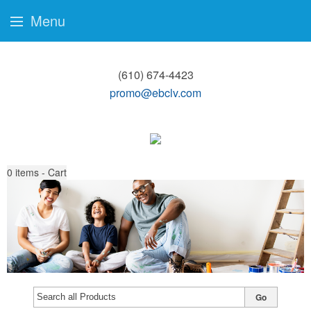
Menu
(610) 674-4423
promo@ebclv.com
0
items - Cart
Go