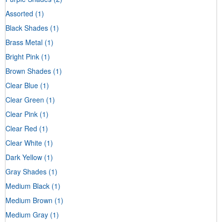
Assorted
(1)
Black Shades
(1)
Brass Metal
(1)
Bright Pink
(1)
Brown Shades
(1)
Clear Blue
(1)
Clear Green
(1)
Clear Pink
(1)
Clear Red
(1)
Clear White
(1)
Dark Yellow
(1)
Gray Shades
(1)
Medium Black
(1)
Medium Brown
(1)
Medium Gray
(1)