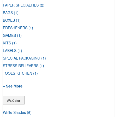
PAPER SPECIALTIES
(2)
BAGS
(1)
BOXES
(1)
FRESHENERS
(1)
GAMES
(1)
KITS
(1)
LABELS
(1)
SPECIAL PACKAGING
(1)
STRESS RELIEVERS
(1)
TOOLS-KITCHEN
(1)
+ See More
Color
White Shades
(6)