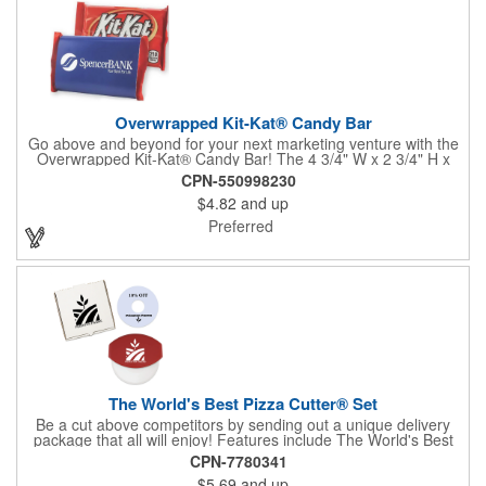
Overwrapped Kit-Kat® Candy Bar
Go above and beyond for your next marketing venture with the
Overwrapped Kit-Kat® Candy Bar! The 4 3/4" W x 2 3/4" H x
3/8" D promotional product provides an imprint with no setup
CPN-550998230
charges. There are multiple imprint colors to choose from when
$4.82
and up
designing your business's wrapper that has back, front and
inside imprint options. The 1.5 oz. candy bar is sure to reveal a
Preferred
few smiles as customers see it snuggled neatly within your
company's brand! Get wrapped up in your promotional
products!
The World's Best Pizza Cutter® Set
Be a cut above competitors by sending out a unique delivery
package that all will enjoy! Features include The World's Best
Pizza Cutter® with a white doughnut-shaped paper coupon
CPN-7780341
insert that's all been packed into a Customized pizza box. Have
$5.69
and up
each item imprinted according to your needs. A fun way to