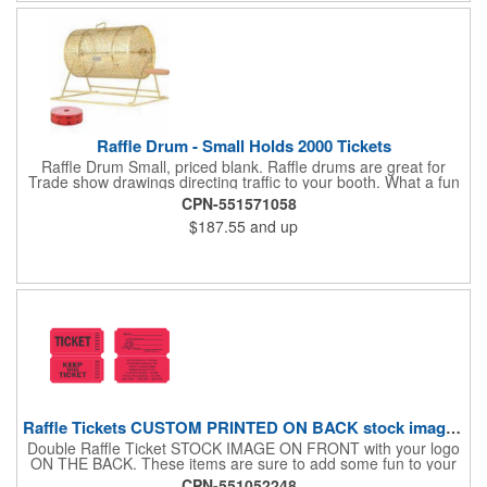
number!
Raffle Drum - Small Holds 2000 Tickets
Raffle Drum Small, priced blank. Raffle drums are great for
Trade show drawings directing traffic to your booth. What a fun
addition this product would make to company parties, Casinos,
CPN-551571058
fairs and festivals and Trade Shows.. People will be impressed
$187.55
and up
with your company when featuring this item during your next
event. This is a magnet for your trade show booth. This brass
plated Raffle Drum holds more than 2000 roll tickets. It is
weighted so that the slot always is on the top. Each raffle drum
comes with rubber feet and a wooden handle. 11.5"L x 8"w x
11"h with stand.
Raffle Tickets CUSTOM PRINTED ON BACK stock image on front
Double Raffle Ticket STOCK IMAGE ON FRONT with your logo
ON THE BACK. These items are sure to add some fun to your
company's promotion! These double raffle tickets will feature
CPN-551052248