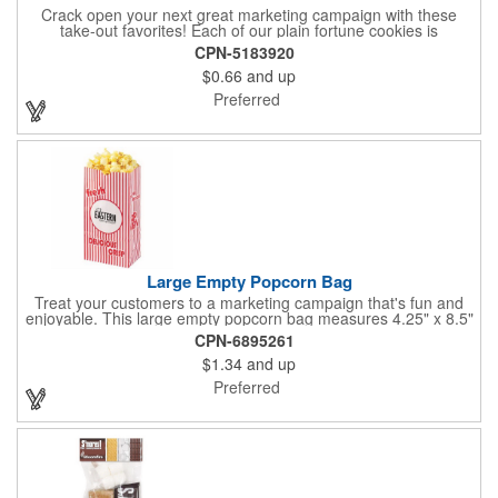
Crack open your next great marketing campaign with these
take-out favorites! Each of our plain fortune cookies is
individually wrapped and comes stuffed with a custom message
CPN-5183920
that's printed in black Garamond font on one side of the paper.
$0.66
and up
Additional charges apply for other fonts. This unique party favor
is a great choice for Asian-themed parties and other celebratory
Preferred
events. The cookies have a 2 month shelf life. Your brand name
will be in their future when they receive them custom cookies!
Large Empty Popcorn Bag
Treat your customers to a marketing campaign that's fun and
enjoyable. This large empty popcorn bag measures 4.25" x 8.5"
x 2.5" and features grease-resistant properties, as well as a
CPN-6895261
choice from plain white or red-and-white striped exteriors.
$1.34
and up
Customize with a one-color direct imprint or a four-color imprint
label and use at your next event! Great for handing out delicious
Preferred
goodies at carnivals, festivals, movie-themed parties and more!