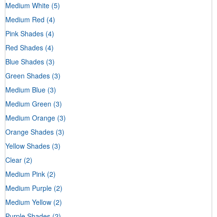
Medium White
(5)
Medium Red
(4)
Pink Shades
(4)
Red Shades
(4)
Blue Shades
(3)
Green Shades
(3)
Medium Blue
(3)
Medium Green
(3)
Medium Orange
(3)
Orange Shades
(3)
Yellow Shades
(3)
Clear
(2)
Medium Pink
(2)
Medium Purple
(2)
Medium Yellow
(2)
Purple Shades
(2)