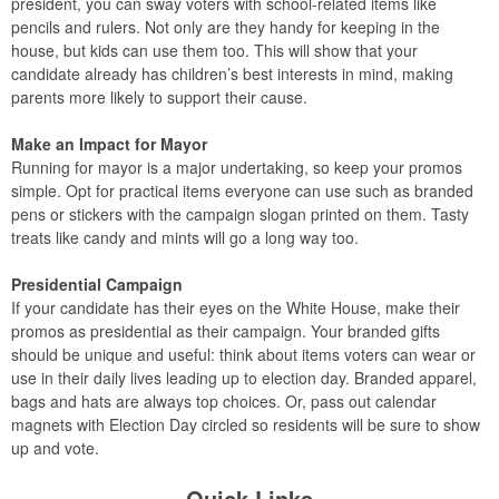
president, you can sway voters with school-related items like
pencils and rulers. Not only are they handy for keeping in the
house, but kids can use them too. This will show that your
candidate already has children’s best interests in mind, making
parents more likely to support their cause.
Make an Impact for Mayor
Running for mayor is a major undertaking, so keep your promos
simple. Opt for practical items everyone can use such as branded
pens or stickers with the campaign slogan printed on them. Tasty
treats like candy and mints will go a long way too.
Presidential Campaign
If your candidate has their eyes on the White House, make their
promos as presidential as their campaign. Your branded gifts
should be unique and useful: think about items voters can wear or
use in their daily lives leading up to election day. Branded apparel,
bags and hats are always top choices. Or, pass out calendar
magnets with Election Day circled so residents will be sure to show
up and vote.
Quick Links