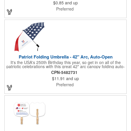
$0.85
and up
The center portion of the imprinted ribbon can be punched out.
Preferred
Patriot Folding Umbrella - 42" Arc, Auto-Open
It's the USA's 250th Birthday this year, so get in on all of the
patriotic celebrations with this great 42" arc canopy folding auto-
open Patriot umbrella, emboldened with an American Flag
CPN-5482731
design across its canopy. Use it to promote your business,
$11.91
and up
organization or school all year long, especially at patriotic
holiday events, such as Presidents' Day, Memorial Day, Flag
Preferred
Day, July 4th, Veterans' Day - and then watch people enjoy
using them well past this year! Includes a matching fabric case.