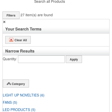
Search all Products
27
item(s) are found
Filters
✕
Your Search Terms
Clear All
Narrow Results
Quantity
Category
LIGHT UP NOVELTIES
(6)
FANS
(5)
LED PRODUCTS
(5)