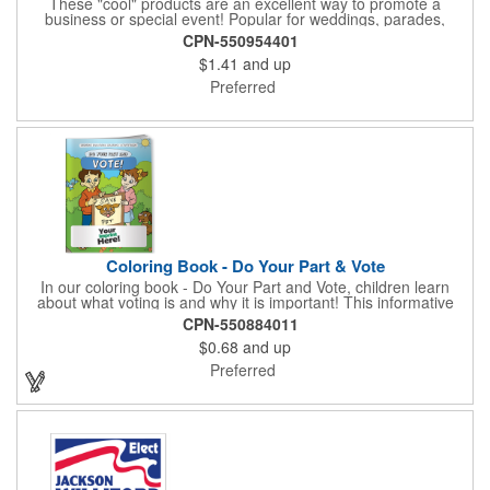
These "cool" products are an excellent way to promote a
business or special event! Popular for weddings, parades,
sporting events, political rallies, tradeshow giveaway and much
CPN-550954401
more, these stick-less rally hand fans measure 8.25" x 6.625"
$1.41
and up
and are made of laminated tag stock. The back allows space for
a detailed message or for sponsors to place an advertisement.
Preferred
Your design can be printed using four color process printing.
Stand out by ordering yours today!
Coloring Book - Do Your Part & Vote
In our coloring book - Do Your Part and Vote, children learn
about what voting is and why it is important! This informative
coloring book teaches kids all about the voting process in an
CPN-550884011
easy-to-understand way that makes it fun and helps them feel
$0.68
and up
like they are making a difference. Add your logo to this
promotional item for an excellent way to enhance your brand.
Preferred
Enhance an upcoming fundraiser by ordering this item today!
FREE 2nd color imprint (subject to factory review). Product not
subject to tariffs.