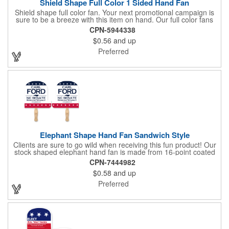
Shield Shape Full Color 1 Sided Hand Fan
Shield shape full color fan. Your next promotional campaign is
sure to be a breeze with this item on hand. Our full color fans
are digitally offset printed one side only on 16 pt coated board
CPN-5944338
stock paper and our lightweight fans are printed on 14 pt coated
$0.56
and up
board stock. A basswood handle is attached with adhesive to
the back of the fan. Excellent for any indoor or outdoor event for
Preferred
churches and businesses. These mini billboards will cool you off
while displaying your custom promotion at venues like trade
shows, political or corporate events, fundraisers, festivals,
graduation, weddings, picnics, parties, games, parades, sports
and other outdoor summer events. Choose from over 50 stock
shapes to get your message spread with our Hand Fans!
Measures 8" x 8".
Elephant Shape Hand Fan Sandwich Style
Clients are sure to go wild when receiving this fun product! Our
stock shaped elephant hand fan is made from 16-point coated
board stock and features a sandwich design and a basswood
CPN-7444982
handle that's attached with adhesive. Makes the perfect
$0.58
and up
giveaway for political rallies, conventions and even zoos.
Customize with an offset lithography imprint. No charge for
Preferred
exact PMS spot colors! A simple and easy way to wave in future
clients.