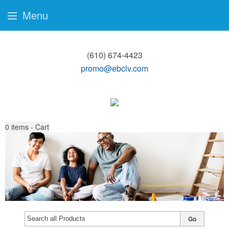
Menu
(610) 674-4423
promo@ebclv.com
0
items - Cart
Go