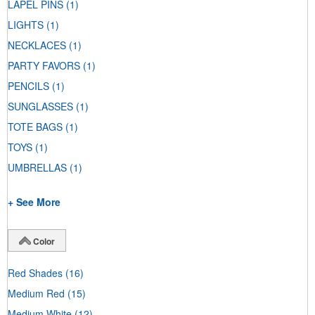
LAPEL PINS
(1)
LIGHTS
(1)
NECKLACES
(1)
PARTY FAVORS
(1)
PENCILS
(1)
SUNGLASSES
(1)
TOTE BAGS
(1)
TOYS
(1)
UMBRELLAS
(1)
+ See More
Color
Red Shades
(16)
Medium Red
(15)
Medium White
(12)