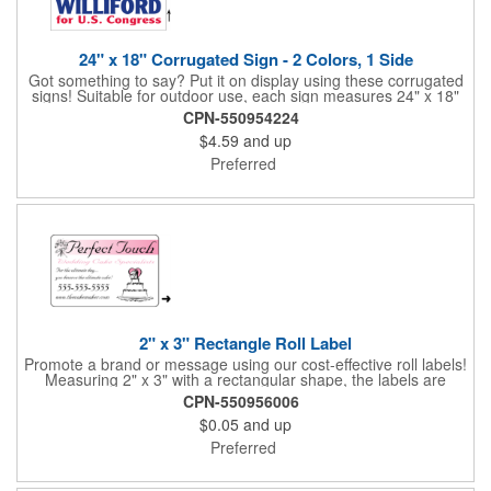
24" x 18" Corrugated Sign - 2 Colors, 1 Side
Got something to say? Put it on display using these corrugated
signs! Suitable for outdoor use, each sign measures 24" x 18"
with a 3/16" thickness and comes in your choice of white
CPN-550954224
corrugated plastic or yellow corrugated plastic. Your design can
$4.59
and up
be printed using 2 colors on 1 side. A great investment for
political campaigns, open houses, parking, home improvement
Preferred
companies, lawn services and many other businesses and
events. All flutes run vertically. For horizontal, please contact us.
Frames are sold separately. If material color is not specified,
white will be used.
2" x 3" Rectangle Roll Label
Promote a brand or message using our cost-effective roll labels!
Measuring 2" x 3" with a rectangular shape, the labels are
wound 500 or 1000 per roll as determined by our production
CPN-550956006
facility. For specific rewind requirements, please contact us.
$0.05
and up
Each one contains pressure-sensitive, permanent adhesive and
a one color imprint of your choosing. Paper material choices
Preferred
include: white gloss, white matte, recycled white gloss, yellow
gloss foil, silver, gold fluorescent, green, yellow, red, orange and
pink. White matte or fluorescent materials must be used when