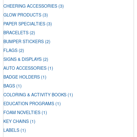
CHEERING ACCESSORIES
(3)
GLOW PRODUCTS
(3)
PAPER SPECIALTIES
(3)
BRACELETS
(2)
BUMPER STICKERS
(2)
FLAGS
(2)
SIGNS & DISPLAYS
(2)
AUTO ACCESSORIES
(1)
BADGE HOLDERS
(1)
BAGS
(1)
COLORING & ACTIVITY BOOKS
(1)
EDUCATION PROGRAMS
(1)
FOAM NOVELTIES
(1)
KEY CHAINS
(1)
LABELS
(1)