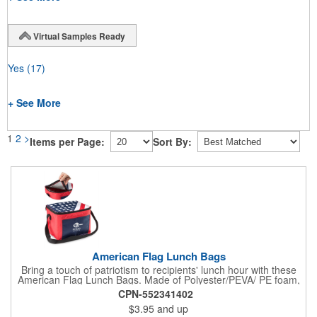
Virtual Samples Ready
Yes
(17)
+ See More
1
2
>
Items per Page:
Sort By:
American Flag Lunch Bags
Bring a touch of patriotism to recipients' lunch hour with these
American Flag Lunch Bags. Made of Polyester/PEVA/ PE foam,
these 6.5" L x 8.5" W x 6.75" H lunch totes are insulated with a
CPN-552341402
gray-colored PEVA liner to keep food fresh. A striking red, white
$3.95
and up
and blue design complements the flag image on the top. This