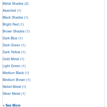
Metal Shades
(2)
Assorted
(1)
Black Shades
(1)
Bright Red
(1)
Brown Shades
(1)
Dark Blue
(1)
Dark Green
(1)
Dark Yellow
(1)
Gold Metal
(1)
Light Green
(1)
Medium Black
(1)
Medium Brown
(1)
Nickel Metal
(1)
Silver Metal
(1)
+ See More