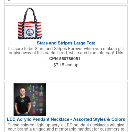
much more. Take advantage of our custom imprinting to create
an unforgettable memento!
Stars and Stripes Large Tote
It's sure to be Stars and Stripes Forever when you make a gift
or giveaway of this patriotic red, white and blue tote bag! This
3.5" x 18" x 11.5" 600 Denier polyester tote has a PVC backing
CPN-550785051
and a roomy interior. It makes a great swag bag for trade
$7.15
and up
shows, seminars and conventions -- or is perfectly suited for
July 4th, Flag Day, Veterans Day or other themed events and
activities. Add your school, sports team, organizational or
company logo, emblem or message to create a dynamic
branded promotion.
LED Acrylic Pendant Necklace - Assorted Styles & Colors
These colored, light up acrylic LED pendant necklaces will give
your brand a unique and memorable handout for customers to