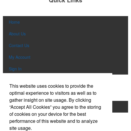
Home
About Us
Contact Us
My Account
Sign In
Popular Categories
This website uses cookies to provide the
optimal experience to visitors as well as to
gather insight on site usage. By clicking
“Accept All Cookies” you agree to the storing
Apparel
Bags
Writing Instruments
of cookies on your device for the best
Tech Items
Drinkware
performance of this website and to analyze
site usage.
Phone:
(610) 674-4423