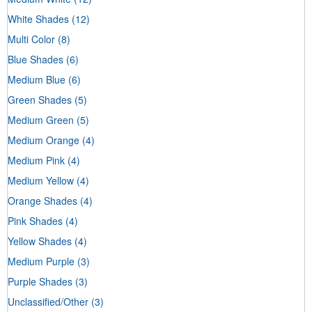
White Shades
(12)
Multi Color
(8)
Blue Shades
(6)
Medium Blue
(6)
Green Shades
(5)
Medium Green
(5)
Medium Orange
(4)
Medium Pink
(4)
Medium Yellow
(4)
Orange Shades
(4)
Pink Shades
(4)
Yellow Shades
(4)
Medium Purple
(3)
Purple Shades
(3)
Unclassified/Other
(3)