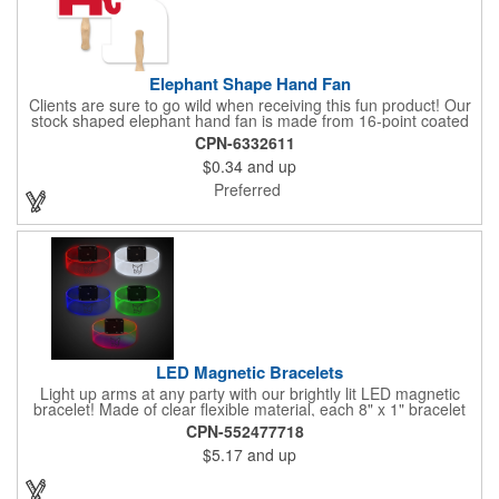
Elephant Shape Hand Fan
Clients are sure to go wild when receiving this fun product! Our
stock shaped elephant hand fan is made from 16-point coated
board stock and our lightweight fans are printed on 14 pt coated
CPN-6332611
board stock. An 8" basswood handle is glued to the back of the
$0.34
and up
fan. Makes the perfect giveaway for political rallies, conventions
and even zoos. Just customize to your needs with an offset
Preferred
lithography imprint on one side of the fan. No charge for exact
PMS spot colors! A simple and easy way to wave in future
clients.
LED Magnetic Bracelets
Light up arms at any party with our brightly lit LED magnetic
bracelet! Made of clear flexible material, each 8" x 1" bracelet
features lights in your choice of colors that can be turned on by
CPN-552477718
sliding the switch up for a steady on light, and simply slide the
$5.17
and up
switch down to turn it off. Each bracelet also comes complete
with a magnetic clasp and 2 replaceable CR1220 batteries.
Perfect for raves, promotional giveaways, nighttime event and