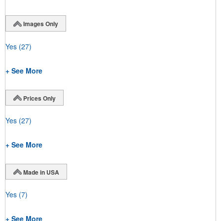
Images Only
Yes
(27)
+ See More
Prices Only
Yes
(27)
+ See More
Made in USA
Yes
(7)
+ See More