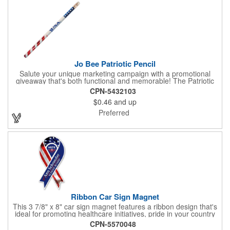
writing on labels.
Jo Bee Patriotic Pencil
Salute your unique marketing campaign with a promotional
giveaway that's both functional and memorable! The Patriotic
Pencil features a classic round shape, foil wrapped graphics, #2
CPN-5432103
lead only and a star design on the white eraser. With your
$0.46
and up
company name or logo proudly displayed hand out the finished
products at the next tradeshow, corporate function or political
Preferred
campaign event you participate in. Great for the Fourth of July
too!
Ribbon Car Sign Magnet
This 3 7/8" x 8" car sign magnet features a ribbon design that's
ideal for promoting healthcare initiatives, pride in your country
or substance abuse programs.. For best results, remove weekly
CPN-5570048
for surface cleaning (automatically added to every car sign).