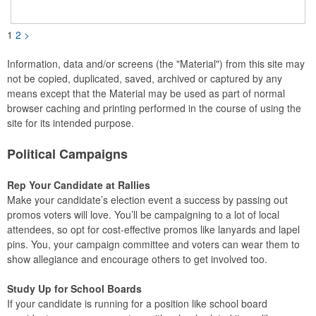
installed. A great giveaway for elections, July 4th and more, it
can be customized with an imprint of your brand logo.
1
2
>
Information, data and/or screens (the "Material") from this site may
not be copied, duplicated, saved, archived or captured by any
means except that the Material may be used as part of normal
browser caching and printing performed in the course of using the
site for its intended purpose.
Political Campaigns
Rep Your Candidate at Rallies
Make your candidate’s election event a success by passing out
promos voters will love. You’ll be campaigning to a lot of local
attendees, so opt for cost-effective promos like lanyards and lapel
pins. You, your campaign committee and voters can wear them to
show allegiance and encourage others to get involved too.
Study Up for School Boards
If your candidate is running for a position like school board