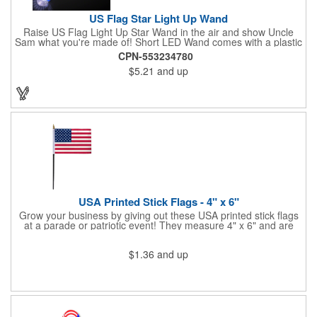
US Flag Star Light Up Wand
Raise US Flag Light Up Star Wand in the air and show Uncle
Sam what you're made of! Short LED Wand comes with a plastic
shaped star covered in the American Flag, that brightly
CPN-553234780
illuminates when turned on. Comes with mini crystal ball at the
$5.21
and up
end of handle and projects white brilliant kaleidoscope shape
onto surfaces. A great product to use for Festivals, 4th of July,
Election Day. To activate your Crystal Star Light Up Wand,
remove the pull tab and press the button. Cycle through 3 LED
functions: Strobe, Flash, Color Change/Blink Combo. Patriotic
Star Light Wand comes ready to use with 4 replaceable AG13
batteries.
USA Printed Stick Flags - 4" x 6"
Grow your business by giving out these USA printed stick flags
at a parade or patriotic event! They measure 4" x 6" and are
sewn and attached to the pole with a sleeve. Several pole
options are available and we also offer printing on the stick. This
$1.36
and up
is a great item to sit on your desk to decorate your office or a
classroom. Show your dedication to this country and get more
customers to gravitate towards your brand!