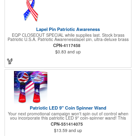
Lapel Pin Patriotic Awareness
EQP CLOSEOUT SPECIAL while supplies last. Stock brass
Patriotic U.S.A. Patriotic Awarenesslapel pin, ultra-deluxe brass
with epoxy paint, epoxy dome and military clutch. Ships within
CPN-4117458
24 hours. Blank product.
$0.83
and up
Patriotic LED 9" Coin Spinner Wand
Your next promotional campaign won't spin out of control when
you incorporate this patriotic LED 9" coin-spinner wand! This
handy plastic item features the colors of the American flag with
CPN-551414075
six white internal LED lights and six external high-powered red,
$13.59
and up
blue and green LED lights. Press the on/off button and watch
them spin! It comes with three AA batteries included and