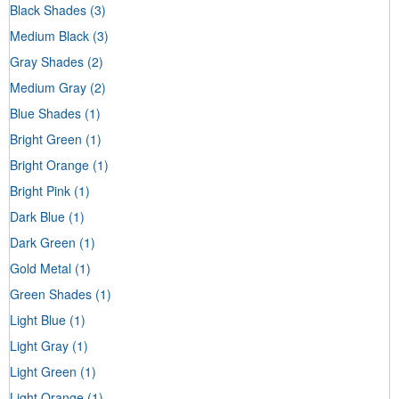
Black Shades
(3)
Medium Black
(3)
Gray Shades
(2)
Medium Gray
(2)
Blue Shades
(1)
Bright Green
(1)
Bright Orange
(1)
Bright Pink
(1)
Dark Blue
(1)
Dark Green
(1)
Gold Metal
(1)
Green Shades
(1)
Light Blue
(1)
Light Gray
(1)
Light Green
(1)
Light Orange
(1)