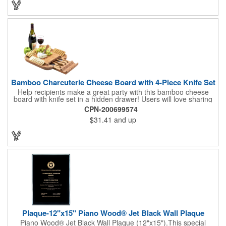
Promote your brand at a holiday party, wine tasting or corporate
sponsored event. Just add a bottle and this promotion is
complete! note: wine is not included
Bamboo Charcuterie Cheese Board with 4-Piece Knife Set
Help recipients make a great party with this bamboo cheese
board with knife set in a hidden drawer! Users will love sharing
the surprise of stainless steel cheese tools with bamboo
CPN-200699574
handles to their party attendees. The beautiful bamboo wood
$31.41
and up
entertainer measures 13" x 13" x 2" and has a high capacity
cracker serving tray around the entire board. Add your
company's name, logo and promo slogan to add your brand to
their get-togethers. This product comes with a lifetime warranty.
Plaque-12"x15" Piano Wood® Jet Black Wall Plaque
Piano Wood® Jet Black Wall Plaque (12"x15").This special