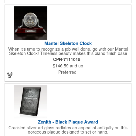
employees, this distinguished award delivers a meaningful
tribute that highlights accomplishment in a truly impressive way.
Mantel Skeleton Clock
When it's time to recognize a job well done, go with our Mantel
Skeleton Clock! Timeless beauty makes this piano finish base
with silver skeleton clock a keeper throughout the generations.
CPN-7111015
It measures 5.5" x 8.5" x 2.5" and features a stunning two-toned
$146.59
and up
design and beautiful shaping. It can be purchased blank or
customized with a company name, logo, recipient's name and
Preferred
more!
Zenith - Black Plaque Award
Crackled silver art glass radiates an appeal of antiquity on this
gorgeous plaque designed to set or hang.