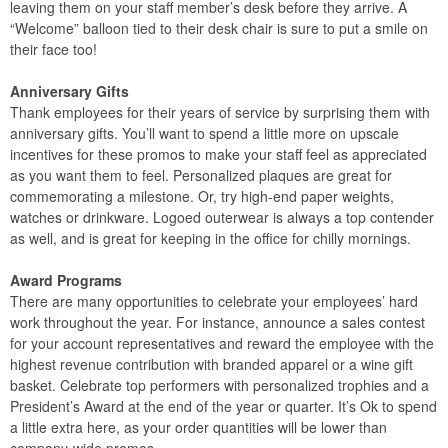
leaving them on your staff member’s desk before they arrive. A
“Welcome” balloon tied to their desk chair is sure to put a smile on
their face too!
Anniversary Gifts
Thank employees for their years of service by surprising them with
anniversary gifts. You’ll want to spend a little more on upscale
incentives for these promos to make your staff feel as appreciated
as you want them to feel. Personalized plaques are great for
commemorating a milestone. Or, try high-end paper weights,
watches or drinkware. Logoed outerwear is always a top contender
as well, and is great for keeping in the office for chilly mornings.
Award Programs
There are many opportunities to celebrate your employees’ hard
work throughout the year. For instance, announce a sales contest
for your account representatives and reward the employee with the
highest revenue contribution with branded apparel or a wine gift
basket. Celebrate top performers with personalized trophies and a
President’s Award at the end of the year or quarter. It’s Ok to spend
a little extra here, as your order quantities will be lower than