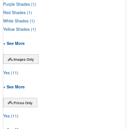
Purple Shades
(1)
Red Shades
(1)
White Shades
(1)
Yellow Shades
(1)
+ See More
Images Only
Yes
(11)
+ See More
Prices Only
Yes
(11)