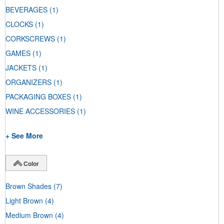
BEVERAGES
(1)
CLOCKS
(1)
CORKSCREWS
(1)
GAMES
(1)
JACKETS
(1)
ORGANIZERS
(1)
PACKAGING BOXES
(1)
WINE ACCESSORIES
(1)
+ See More
Color
Brown Shades
(7)
Light Brown
(4)
Medium Brown
(4)