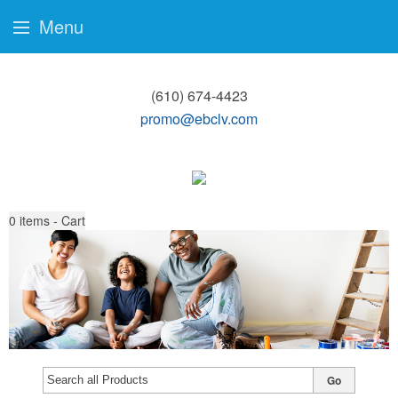
Menu
(610) 674-4423
promo@ebclv.com
0
items - Cart
Go