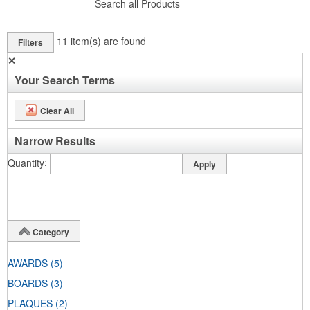
Search all Products
11
item(s) are found
Filters
✕
Your Search Terms
Clear All
Narrow Results
Quantity
Category
AWARDS
(5)
BOARDS
(3)
PLAQUES
(2)