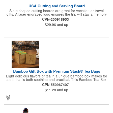
USA Cutting and Serving Board
State shaped cutting boards are great for vacation or travel
gifts. A laser engraved logo ensures the trip will stay a memory
for years ahead. Bamboo is harder than maple butcher block
CPN-200918953
and will not dull your knives. Bamboo grows 2-3 feet per day
$29.96
and up
making it one of the most renewable resources. the State
Cutting & Serving Boards are a fun and unique way to show
state pride. They're great as wall art too!
Bamboo Gift Box with Premium Stash® Tea Bags
Eight delicious flavors of tea in a unique bamboo box makes for
a gift that is both soothing and practical. This Bamboo Tea Box
measures 2.76" x 2.76" x 3.15", has a smooth finish and comes
CPN-550967407
with a magnetic top. This customizable container holds eight
$11.28
and up
premium tea packs that are large enough for tea leaves to fully
expand for full flavor and aroma. Box can be repurposed for
storing whatever suits your customers or guests needs.