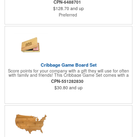
CPN-6488701
$128.70
and up
Preferred
Cribbage Game Board Set
Score points for your company with a gift they will use for often
with family and friends! This Cribbage Game Set comes with a
birch board and 30 holes up and back. It measures 7 1/4" x 4
CPN-551282830
1/4" x 1 3/8" and comes in a decorative natural color. Add
$30.80
and up
customization to your promotion by engraving your logo on the
cover of the box, which folds up for convenience and travel.
Give this away at anniversaries, grand openings and special
celebrations at your locations to families so they can bring the
fun on their next vacation.