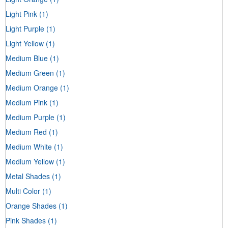
Light Pink
(1)
Light Purple
(1)
Light Yellow
(1)
Medium Blue
(1)
Medium Green
(1)
Medium Orange
(1)
Medium Pink
(1)
Medium Purple
(1)
Medium Red
(1)
Medium White
(1)
Medium Yellow
(1)
Metal Shades
(1)
Multi Color
(1)
Orange Shades
(1)
Pink Shades
(1)