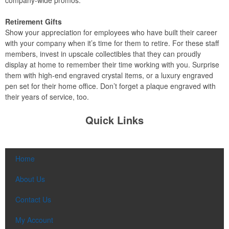
company-wide promos.
Retirement Gifts
Show your appreciation for employees who have built their career
with your company when it’s time for them to retire. For these staff
members, invest in upscale collectibles that they can proudly
display at home to remember their time working with you. Surprise
them with high-end engraved crystal items, or a luxury engraved
pen set for their home office. Don’t forget a plaque engraved with
their years of service, too.
Quick Links
Home
About Us
Contact Us
My Account