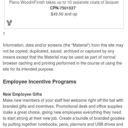
Piano Wood®Finish takes up to 10 separate coats of lacquer
and continuous polishing to give the wood that real piano gleam
CPN-7501527
and smooth beveled edges. Our high quality plaques are
$49.50
and up
brilliantly silk-screened, making this item an excellent gift or
award. Great product for Retirement, Reward Excellence and
top Achievement or to show your Appreciation. Recess in the
back allow for the hanging of the plaque vertical or horizontal.
1
Information, data and/or screens (the "Material") from this site may
not be copied, duplicated, saved, archived or captured by any
means except that the Material may be used as part of normal
browser caching and printing performed in the course of using the
site for its intended purpose.
Employee Incentive Programs
New Employee Gifts
Make new members of your staff feel welcome right off the bat with
branded gifts and incentives. Promotional desk and office supplies
make a great choice, giving new employees everything they need
to start strong at their new job. Create a bundle of branded goodies
by putting together notebooks, pens, planners and USB drives and