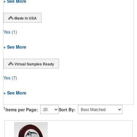
+ See More
Made in USA
Yes
(1)
+ See More
Virtual Samples Ready
Yes
(7)
+ See More
1
Items per Page:
Sort By: