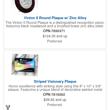
Vinton II Round Plaque w/ Zinc Alloy
The Vinton II Round Plaque is a distinguished recognition piece,
featuring black regalwood and a brushed brass zinc alloy plate.
This 9" plaque includes a keyhole back for easy display and is
CPN-7850371
ideal for honoring top achievements in style.
$124.30
and up
Preferred
Striped Visionary Plaque
Honor excellence with striking style using this 8" x 10" x 3/8"
plaque. Featuring a unique blend of decorative swirled metal
and geometric design, it creates a modern, eye-catching
CPN-7819262
statement that reflects true achievement. The prominent imprint
$39.82
and up
area allows you to showcase an honoree’s name, celebrating
their success with clarity and impact. Perfect for recognizing
Preferred
exemplary volunteers, emerging artists, or dedicated