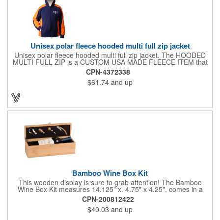
Unisex polar fleece hooded multi full zip jacket
Unisex polar fleece hooded multi full zip jacket. The HOODED
MULTI FULL ZIP is a CUSTOM USA MADE FLEECE ITEM that
requires a 7-14 day lead time. Material: See below. Features:
CPN-4372338
Full covered zipper front, inserts and double fabric hood. 2XL
$61.74
and up
And up will involve additional costs.
Bamboo Wine Box Kit
This wooden display is sure to grab attention! The Bamboo
Wine Box Kit measures 14.125" x. 4.75" x 4.25", comes in a
natural color, and can be customized by engraving it for an
CPN-200812422
exclusive gift. With its delicate and earthy feel, this box looks
$40.03
and up
and feels elegant while including a foil cutter, decanting pourer,
stopper and corkscrew for the complete wine collection.