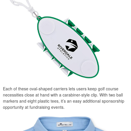
Each of these oval-shaped carriers lets users keep golf course
necessities close at hand with a carabiner-style clip. With two ball
markers and eight plastic tees, it’s an easy additional sponsorship
opportunity at fundraising events.