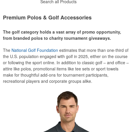
Search all Products
Premium Polos & Golf Accessories
The golf category holds a vast array of promo opportunity,
from branded polos to charity tournament giveaways.
The
National Golf Foundation
estimates that more than one-third of
the U.S. population engaged with golf in 2025, either on the course
or following the sport online. In addition to classic golf – and office –
attire like polos, promotional items like tee sets or sport towels
make for thoughtful add-ons for tournament participants,
recreational players and corporate groups alike.