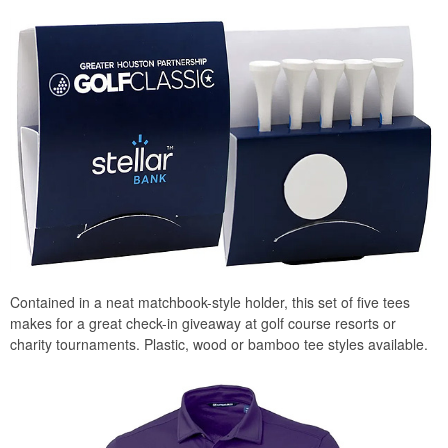
Contained in a neat matchbook-style holder, this set of five tees
makes for a great check-in giveaway at golf course resorts or
charity tournaments. Plastic, wood or bamboo tee styles available.