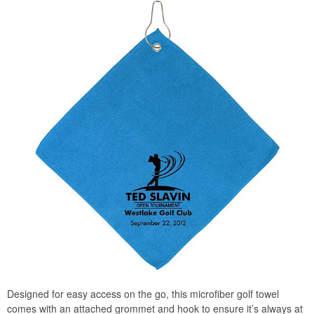
Designed for easy access on the go, this microfiber golf towel
comes with an attached grommet and hook to ensure it’s always at