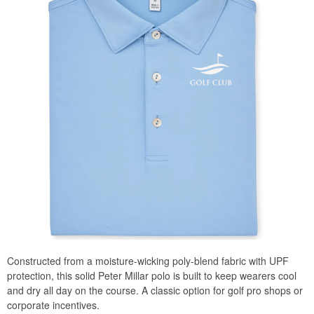
Constructed from a moisture-wicking poly-blend fabric with UPF
protection, this solid Peter Millar polo is built to keep wearers cool
and dry all day on the course. A classic option for golf pro shops or
corporate incentives.