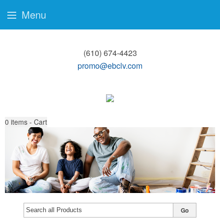
Menu
(610) 674-4423
promo@ebclv.com
0
items - Cart
Go