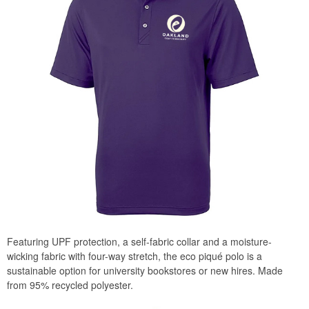
Featuring UPF protection, a self-fabric collar and a moisture-
wicking fabric with four-way stretch, the eco piqué polo is a
sustainable option for university bookstores or new hires. Made
from 95% recycled polyester.