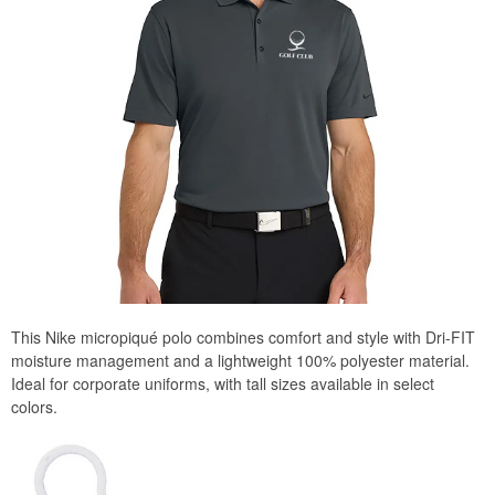
This Nike micropiqué polo combines comfort and style with Dri-FIT
moisture management and a lightweight 100% polyester material.
Ideal for corporate uniforms, with tall sizes available in select
colors.