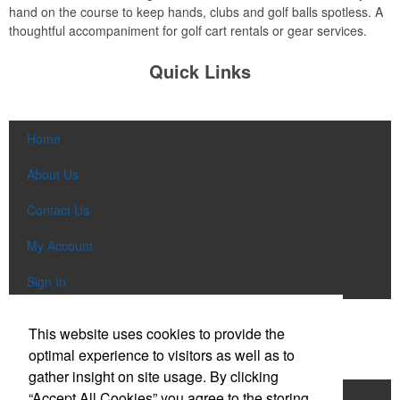
hand on the course to keep hands, clubs and golf balls spotless. A
thoughtful accompaniment for golf cart rentals or gear services.
Quick Links
Home
About Us
Contact Us
My Account
Sign In
Popular Categories
This website uses cookies to provide the
optimal experience to visitors as well as to
gather insight on site usage. By clicking
“Accept All Cookies” you agree to the storing
Apparel
Bags
Writing Instruments