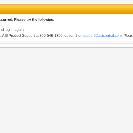
urred. Please try the following:
nd log in again
act ASI Product Support at 800-546-1350, option 2 or
support@asicentral.com
.
Pleas