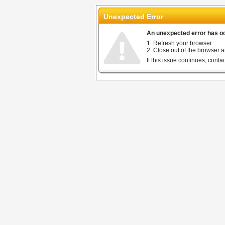
Unexpected Error
An unexpected error has occ
1. Refresh your browser
2. Close out of the browser a
If this issue continues, cont