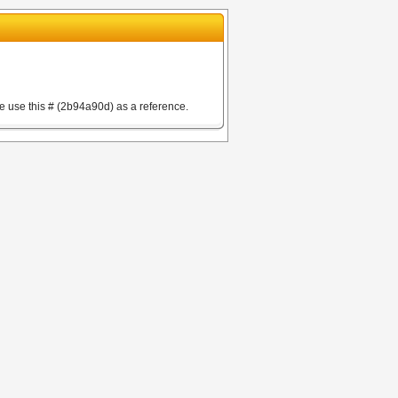
e use this # (2b94a90d) as a reference.